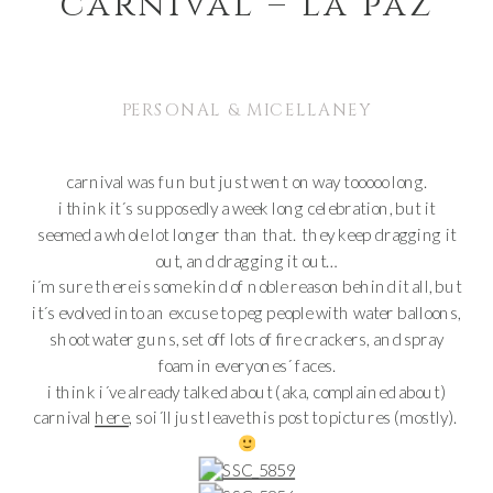
carnival – la paz
PERSONAL & MICELLANEY
carnival was fun but just went on way tooooo long.
i think it´s supposedly a week long celebration, but it
seemed a whole lot longer than that. they keep dragging it
out, and dragging it out…
i´m sure there is some kind of noble reason behind it all, but
it´s evolved into an excuse to peg people with water balloons,
shoot water guns, set off lots of fire crackers, and spray
foam in everyones´ faces.
i think i´ve already talked about (aka, complained about)
carnival
here
, so i´ll just leave this post to pictures (mostly).