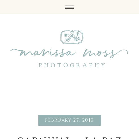
february 27, 2010