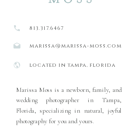
813.317.6467
marissa@marissa-moss.com
located in tampa, florida
Marissa Moss is a newborn, family, and
wedding photographer in Tampa,
Florida, specializing in natural, joyful
photography for you and yours.