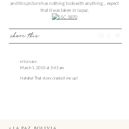
and this picture has nothing to do with anything… expect
that it was taken in la paz.
share this:
erica
says:
March 1, 2010 at 3:43 am
Hahaha! That story cracked me up!
«
la paz, bolivia