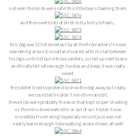
not even the birds were safe! this little boy is foaming them.
and there were lots of birds to try to try to foam…
this dog was SO stressed out by all the firecrackers! he was
wandering around, so sad and scared, with his tail between
his legs until he found these soldiers, curled up next to one
and finally felt safe enough to relax and sleep. it was really
sweet.
the soldier tried to pretend to shoo the dog away, but really,
we could tell he didn´t mind him one bit.
these kids were probably the ones that kept sniper shooting
us the minute we walked in or out of our hostel. it was
incredibly frustrating! especially since it just was not
nearly warm enough to be walking around town all wet!