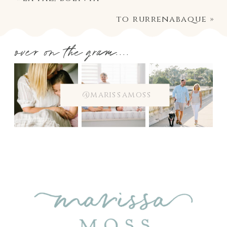
to rurrenabaque
»
over on the gram....
@marissamoss