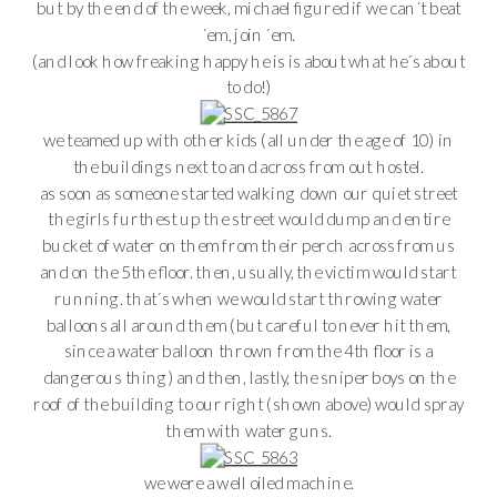
but by the end of the week, michael figured if we can´t beat
´em, join ´em.
(and look how freaking happy he is is about what he´s about
to do!)
we teamed up with other kids (all under the age of 10) in
the buildings next to and across from out hostel.
as soon as someone started walking down our quiet street
the girls furthest up the street would dump and entire
bucket of water on them from their perch across from us
and on the 5the floor. then, usually, the victim would start
running. that´s when we would start throwing water
balloons all around them (but careful to never hit them,
since a water balloon thrown from the 4th floor is a
dangerous thing) and then, lastly, the sniper boys on the
roof of the building to our right (shown above) would spray
them with water guns.
we were a well oiled machine.