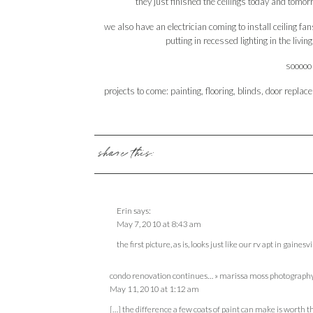
they just finished the ceilings today and tomorro
we also have an electrician coming to install ceiling fan
putting in recessed lighting in the li
sooooo 
projects to come: painting, flooring, blinds, door rep
share this:
Erin
says:
May 7, 2010 at 8:43 am
the first picture, as is, looks just like our rv apt in gainesvi
condo renovation continues… » marissa moss photography
May 11, 2010 at 1:12 am
[…] the difference a few coats of paint can make is worth t