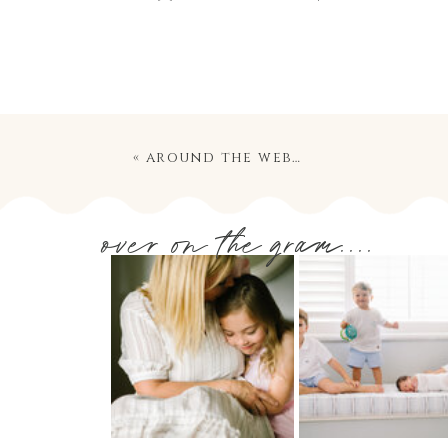
«
around the web…
over on the gram....