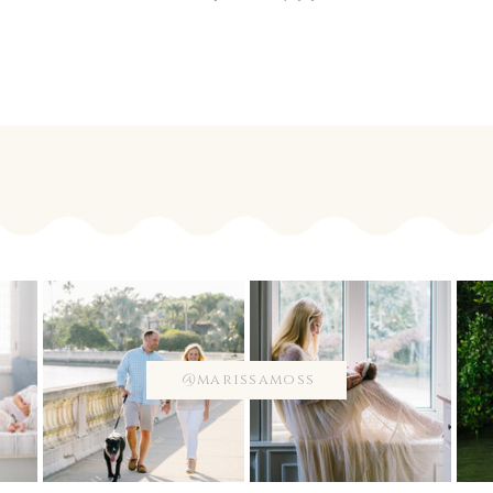
@marissamoss