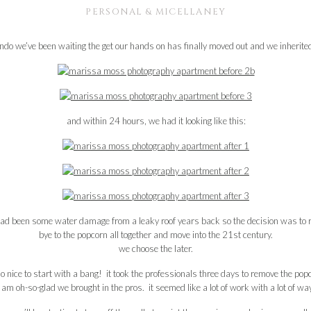
PERSONAL & MICELLANEY
ondo we’ve been waiting the get our hands on has finally moved out and we inherited 
and within 24 hours, we had it looking like this:
had been some water damage from a leaky roof years back so the decision was to r
bye to the popcorn all together and move into the 21st century.
we choose the later.
so nice to start with a bang! it took the professionals three days to remove the popcor
 i am oh-so-glad we brought in the pros. it seemed like a lot of work with a lot of