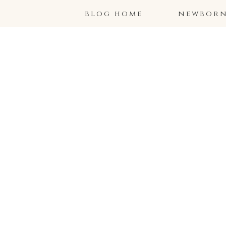
blog home
newborns