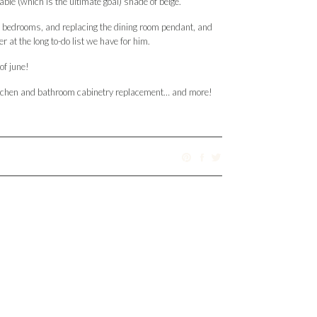
-able (which is the ultimate goal) shade of beige.
n the bedrooms, and replacing the dining room pendant, and
at the long to-do list we have for him.
of june!
l kitchen and bathroom cabinetry replacement… and more!