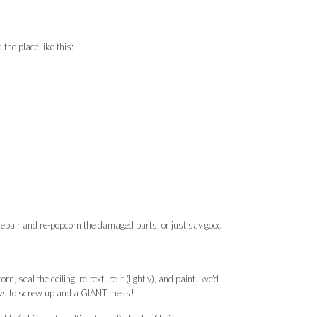
the place like this:
epair and re-popcorn the damaged parts, or just say good
n, seal the ceiling, re-texture it (lightly), and paint. we’d
 ways to screw up and a GIANT mess!