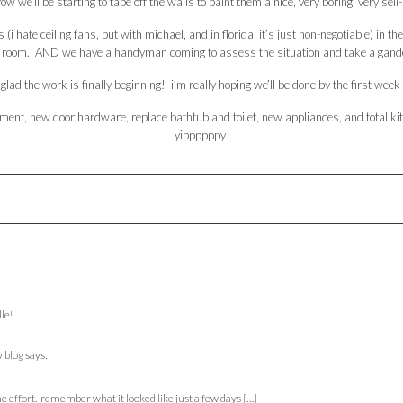
w we’ll be starting to tape off the walls to paint them a nice, very boring, very sell
s (i hate ceiling fans, but with michael, and in florida, it’s just non-negotiable) i
ving room. AND we have a handyman coming to assess the situation and take a gander 
glad the work is finally beginning! i’m really hoping we’ll be done by the first week 
lacement, new door hardware, replace bathtub and toilet, new appliances, and tota
yippppppy!
lle!
 blog
says:
he effort. remember what it looked like just a few days […]