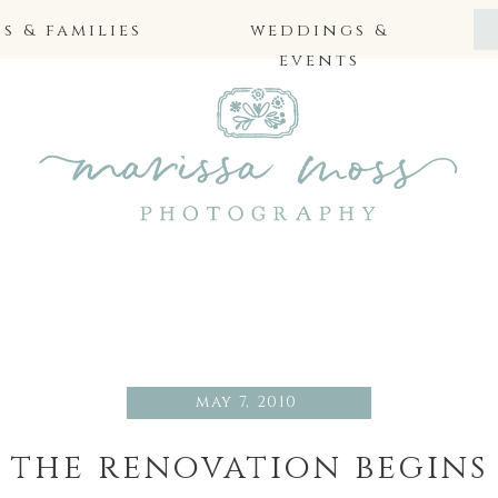
 & families
weddings &
events
may 7, 2010
the renovation begins