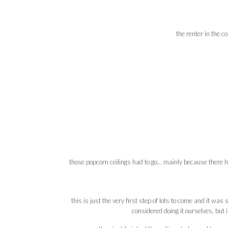
the renter in the c
those popcorn ceilings had to go… mainly because there 
this is just the very first step of lots to come and it was 
considered doing it ourselves, but