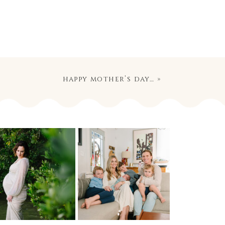
happy mother’s day…
»