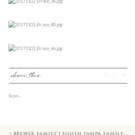
share this:
Reply...
«
brewer family | south tampa family & maternity photography on davis island