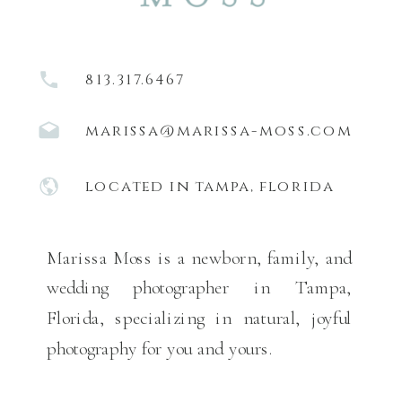
813.317.6467
marissa@marissa-moss.com
located in tampa, florida
Marissa Moss is a newborn, family, and
wedding photographer in Tampa,
Florida, specializing in natural, joyful
photography for you and yours.