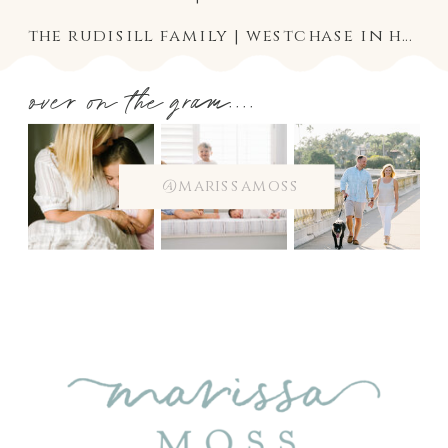
the rudisill family | westchase in home baby and family photographer
over on the gram....
@marissamoss