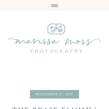
november 17, 2017