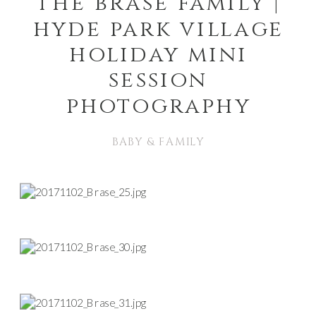
the brase family |
hyde park village
holiday mini
session
photography
BABY & FAMILY