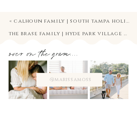
«
calhoun family | south tampa holiday mini session photography
the brase family | hyde park village holiday mini session photography
over on the gram....
@marissamoss