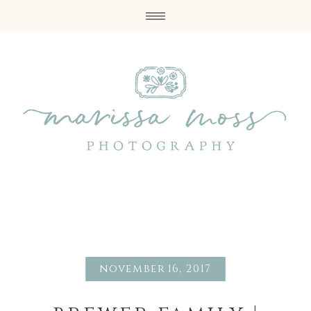
november 16, 2017