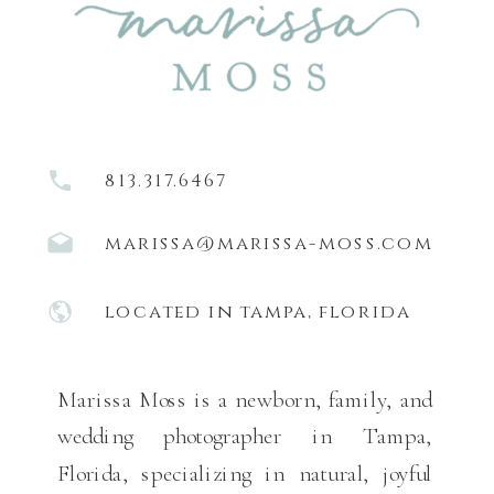
813.317.6467
marissa@marissa-moss.com
located in tampa, florida
Marissa Moss is a newborn, family, and
wedding photographer in Tampa,
Florida, specializing in natural, joyful