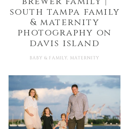
brewer family |
south tampa family
& maternity
photography on
davis island
BABY & FAMILY
,
MATERNITY