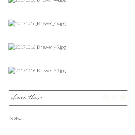
share this:
Reply...