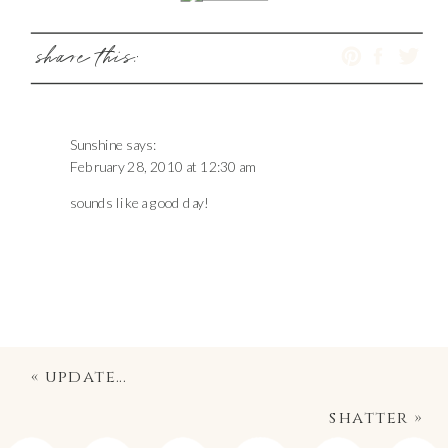
share this:
Sunshine
says:
February 28, 2010 at 12:30 am
sounds like a good day!
«
update…
shatter
»