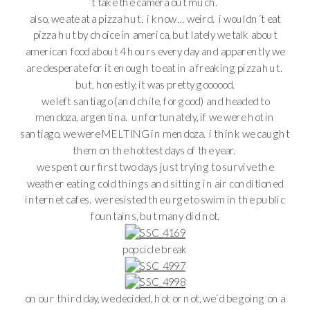
´t take the camera out much.
also, we ate at a pizza hut. i know… weird. i wouldn´t eat
pizza hut by choice in america, but lately we talk about
american food about 4 hours every day and apparently we
are desperate for it enough to eat in a freaking pizza hut.
but, honestly, it was pretty goooood.
we left santiago (and chile, for good) and headed to
mendoza, argentina. unfortunately, if we were hot in
santiago, we were MELTING in mendoza. i think we caught
them on the hottest days of the year.
we spent our first two days just trying to survive the
weather eating cold things and sitting in air conditioned
internet cafes. we resisted the urge to swim in the public
fountains, but many did not.
popcicle break
on our third day, we decided, hot or not, we´d be going on a