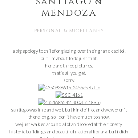
santiago &
mendoza
PERSONAL & MICELLANEY
a big apology to chile for glazing over their grand capitol,
but i´m about to do just that.
here are three pictures.
that´s all you get.
sorry.
santiago was fine and well, but kind of hot and we weren´t
there long, so i don´t have much to show.
we just walked around a lot and looked at their pretty,
historic buildings and beautiful national library. but i didn