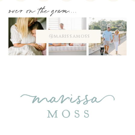
over on the gram....
@marissamoss