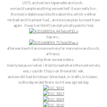
US?!), and various tapanades and such.
we could sample anything we wanted! it was really fun.
the most notable would be the absinthe, which neither
michael and i had ever had… and we now plan to never have
again. it was horrible!!! (and physically painful too)
liquors…
afterward we hit one more winery for more wine and lunch,
al fresco.
and by then we were done.
mainly because i when i tried to read where the next winery
was, i couldn´t focus on the words! eek.
and we still had to ride our bikes back, in traffic, into town.
so the day ended there. but it was a great day.