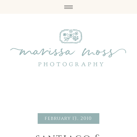
february 13, 2010