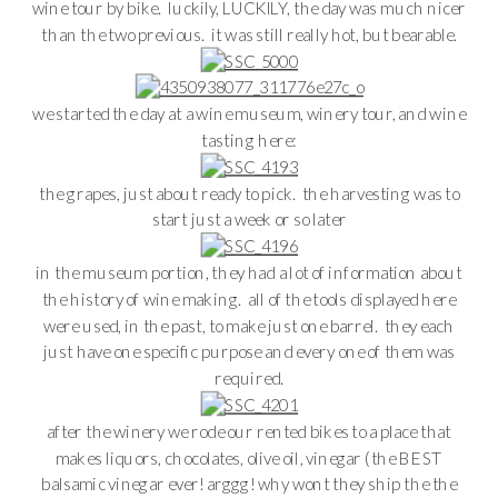
wine tour by bike. luckily, LUCKILY, the day was much nicer
than the two previous. it was still really hot, but bearable.
we started the day at a wine museum, winery tour, and wine
tasting here:
the grapes, just about ready to pick. the harvesting was to
start just a week or so later
in the museum portion, they had a lot of information about
the history of wine making. all of the tools displayed here
were used, in the past, to make just one barrel. they each
just have one specific purpose and every one of them was
required.
after the winery we rode our rented bikes to a place that
makes liquors, chocolates, olive oil, vinegar (the BEST
balsamic vinegar ever! arggg! why wont they ship the the