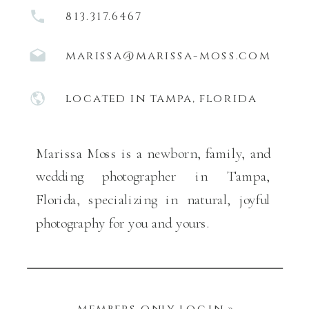
813.317.6467
marissa@marissa-moss.com
located in tampa, florida
Marissa Moss is a newborn, family, and
wedding photographer in Tampa,
Florida, specializing in natural, joyful
photography for you and yours.
members only login »