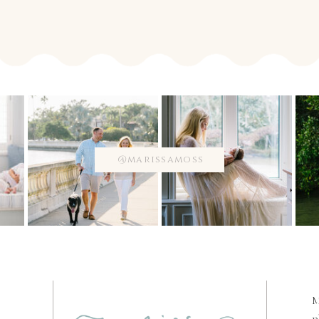
@marissamoss
M
p