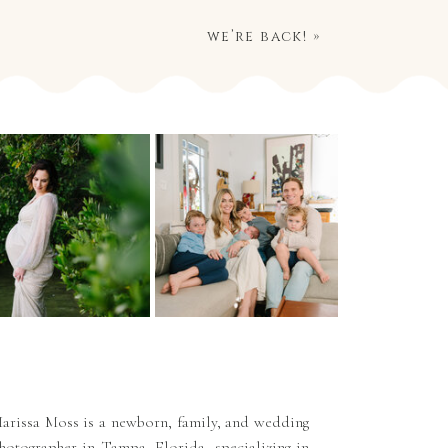
we’re back!
»
arissa Moss is a newborn, family, and wedding
hotographer in Tampa, Florida, specializing in