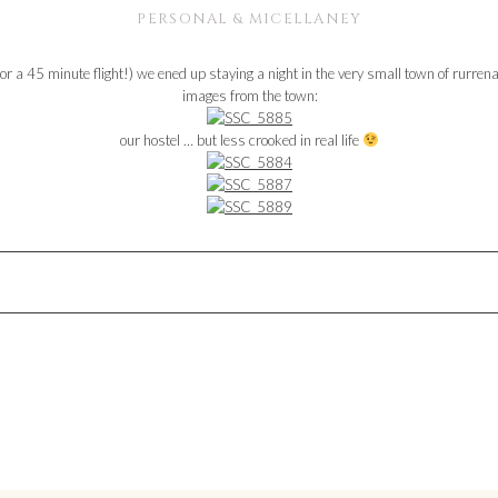
PERSONAL & MICELLANEY
for a 45 minute flight!) we ened up staying a night in the very small town of rurr
images from the town:
our hostel … but less crooked in real life