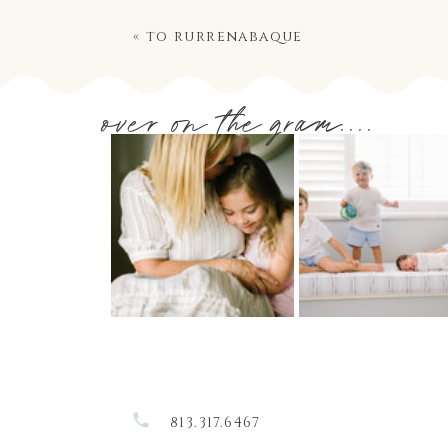
«
to rurrenabaque
over on the gram....
813.317.6467