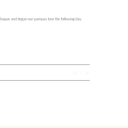
enabaque and began our pampas tour the following day.