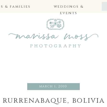
 & families
weddings &
events
march 1, 2010
rurrenabaque, bolivia