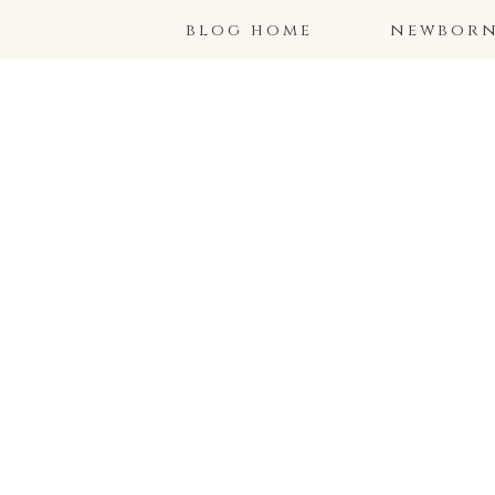
blog home
newborns