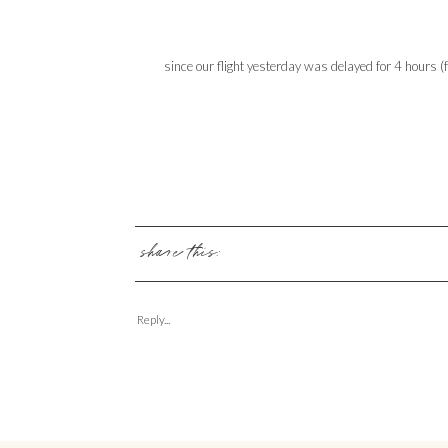
since our flight yesterday was delayed for 4 hours (
share this:
Reply...