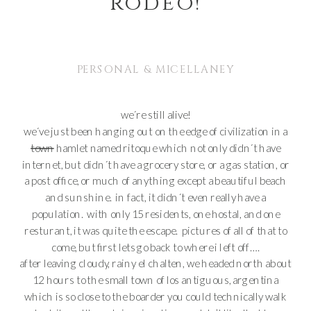
rodeo!
PERSONAL & MICELLANEY
we´re still alive!
we´ve just been hanging out on the edge of civilization in a
town
hamlet named ritoque which not only didn´t have
internet, but didn´t have a grocery store, or a gas station, or
a post office, or much of anything except a beautiful beach
and sunshine. in fact, it didn´t even really have a
population. with only 15 residents, one hostal, and one
resturant, it was quite the escape. pictures of all of that to
come, but first lets go back to where i left off….
after leaving cloudy, rainy el chalten, we headed north about
12 hours to the small town of los antiguous, argentina
which is so close to the boarder you could technically walk