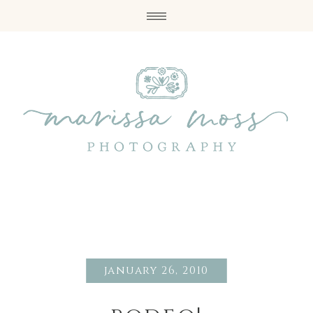
january 26, 2010