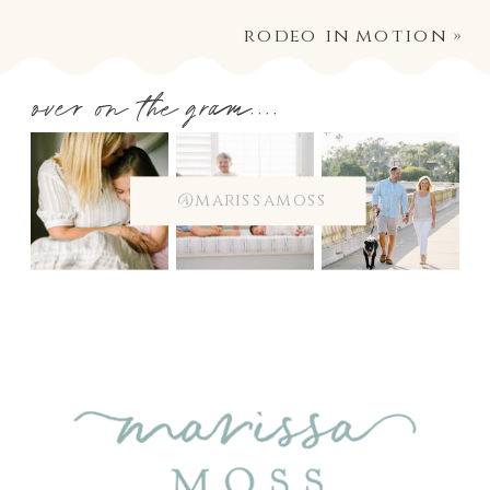
rodeo in motion
»
over on the gram....
@marissamoss