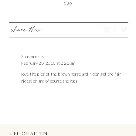
ciao!
share this:
Sunshine
says:
February 28, 2010 at 2:22 am
love the pics of the brown horse and rider and the fair
rides! oh and of course the hats!
«
el chalten