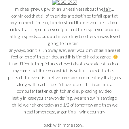
michael grew up with an uneasiness about the
fair
…
convinced that all of the rides are destined to fall apart at
any moment. i mean, i understand the nervousness about
rides that are put up overnight and then spin you around
at high speeds…. buuuut me and my brothers always loved
going to the fair!
anyways, point is… no way ever, ever would michael have set
foot on one of these rides, and this time i had to agree.
in addition to the pictures above, i also have a video i took on
my camera at the rodeo which is so fun. one of the best
parts of the event is the live band and commentary that goes
along with each ride. i´d love to post it if i can find a
computer fast enough to handle uploading a video!
lastly, in case you are wondering, we are now in santiago,
chile! we´re here today and 1/2 of tomorrow and then we
head to mendoza, argentina – wine country.
back with more soon…