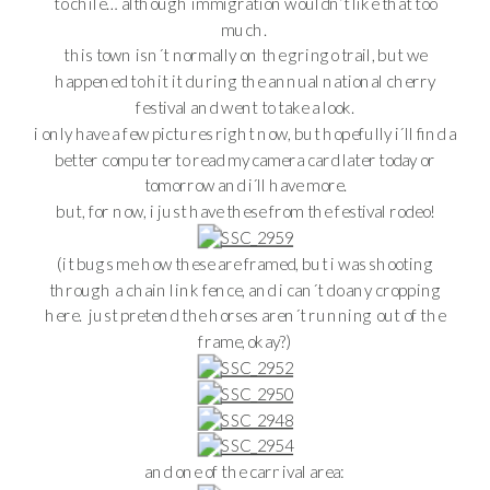
to chile… although immigration wouldn’t like that too
much.
this town isn´t normally on the gringo trail, but we
happened to hit it during the annual national cherry
festival and went to take a look.
i only have a few pictures right now, but hopefully i´ll find a
better computer to read my camera card later today or
tomorrow and i´ll have more.
but, for now, i just have these from the festival rodeo!
(it bugs me how these are framed, but i was shooting
through a chain link fence, and i can´t do any cropping
here. just pretend the horses aren´t running out of the
frame, okay?)
and one of the carnival area: