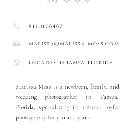
813.317.6467
marissa@marissa-moss.com
located in tampa, florida
Marissa Moss is a newborn, family, and
wedding photographer in Tampa,
Florida, specializing in natural, joyful
photography for you and yours.