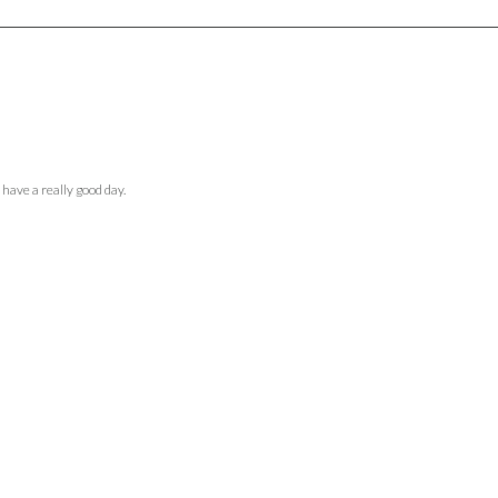
 have a really good day.