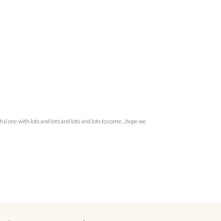
rful one with lots and lots and lots and lots to come…hope we