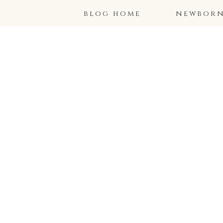
blog home
newborns