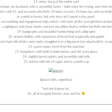
14. oreos, but just the cookie part
ichael, my husband, who is incredibly funny – both when he’s trying, and when he
e’s still 25. and my mom who finds 34 hours in every 24-hour day. and my brothers,
or a point in tennis, but who also can’t spend a day apart.
 my wedding and engagement rings which i still stare at like i just got them yeste
. a nightgown and clean sheets and just one pillow that is neither too fluffy nor too 
19. typography and beautiful handwriting and calligraphy
20. brunch buffets with mountains of fresh fruit (especially pineapple)
orn had with drinks and candy smuggled in in a big purse (my abuela did it, so you
22. warm copies fresh from the machine
23. bungalows with built-in bookshelves and old, wavy glass
24. slightly burnt cookies and incredibly cold milk
25. hot tea with lots of sugar and in a pretty cup
(iguazu falls, argentina)
*and one to grow on…
26. all of my good friends, near and far.