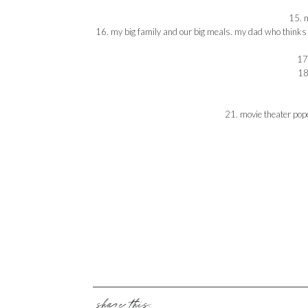
15. m
16. my big family and our big meals. my dad who thinks h
17.
18
21. movie theater popc
share this: