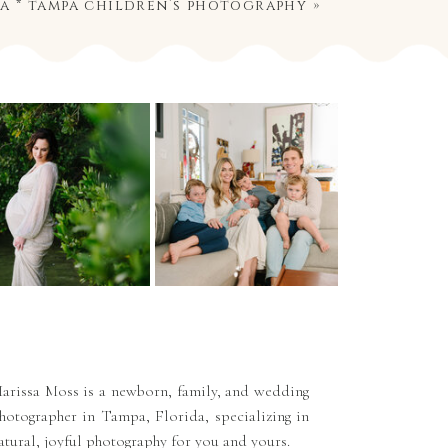
ia * tampa children’s photography
»
arissa Moss is a newborn, family, and wedding
hotographer in Tampa, Florida, specializing in
atural, joyful photography for you and yours.