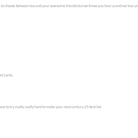
 to choose between tea and your awesome friends but we know you love us and we love you!
ort cards.
ve to try really, really hard to make your next century 25 best list.