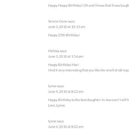
Happy Happy Birthday!! Oh and I know that it was tough
Serena Gene
says:
June 3, 2010 at 10:13 am
Happy 25th Birthday!
Melissa
says:
June 3, 2010 at 1:56 pm
Happy Birthday Mar!
I find it very interesting that you like the smell of old rep
lynne
says:
June 4, 2010 at 8:22 am
Happy Birthday to the best daughter-in-law ever! I will ha
Love, Lynne
lynne
says:
June 4, 2010 at 8:22 am