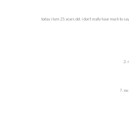
today i turn 25 years old. i don’t really have much to s
2. 
7. mc