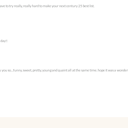
ve to try really, really hard to make your next century 25 best list.
 day!!
iss you so…funny, sweet, pretty, young and quaint all at the same time. hope it was a wonde