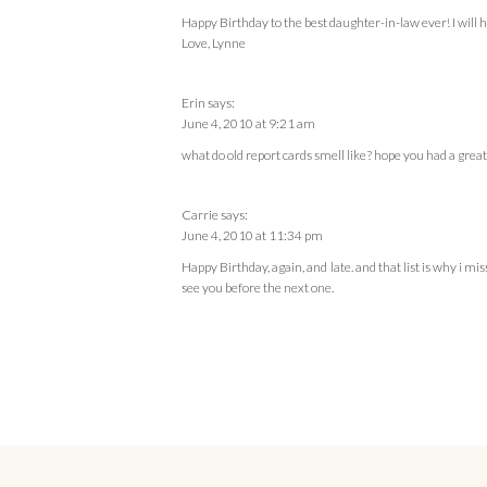
Happy Birthday to the best daughter-in-law ever! I will ha
Love, Lynne
Erin
says:
June 4, 2010 at 9:21 am
what do old report cards smell like? hope you had a great
Carrie
says:
June 4, 2010 at 11:34 pm
Happy Birthday, again, and late. and that list is why i m
see you before the next one.