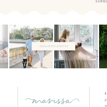
soph
@marissamoss
M
p
n