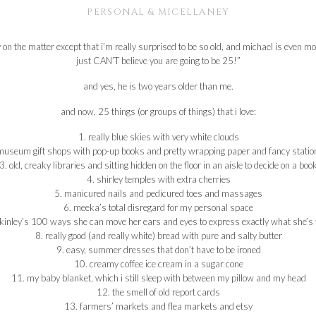
PERSONAL & MICELLANEY
ay on the matter except that i’m really surprised to be so old, and michael is even 
just CAN’T believe you are going to be 25!”
and yes, he is two years older than me.
and now, 25 things (or groups of things) that i love:
1. really blue skies with very white clouds
museum gift shops with pop-up books and pretty wrapping paper and fancy statio
3. old, creaky libraries and sitting hidden on the floor in an aisle to decide on a boo
4. shirley temples with extra cherries
5. manicured nails and pedicured toes and massages
6. meeka’s total disregard for my personal space
kinley’s 100 ways she can move her ears and eyes to express exactly what she’s f
8. really good (and really white) bread with pure and salty butter
9. easy, summer dresses that don’t have to be ironed
10. creamy coffee ice cream in a sugar cone
11. my baby blanket, which i still sleep with between my pillow and my head
12. the smell of old report cards
13. farmers’ markets and flea markets and etsy