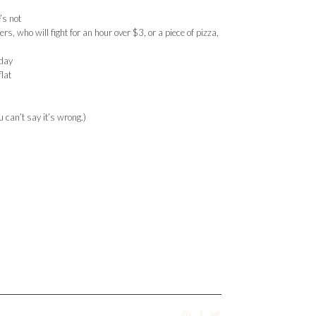
’s not
 who will fight for an hour over $3, or a piece of pizza,
rday
flat
 can’t say it’s wrong.)