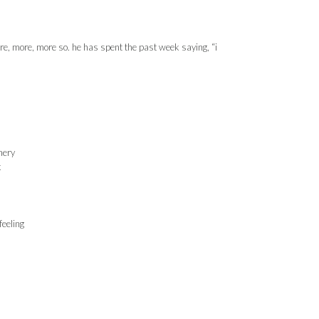
more, more, more so. he has spent the past week saying, “i
nery
k
eeling