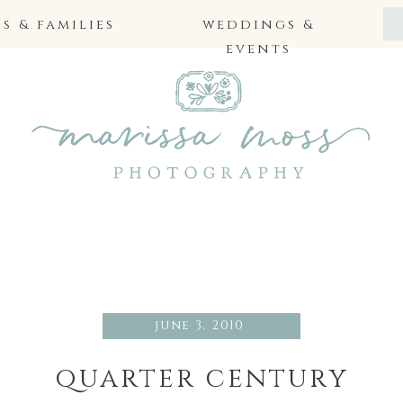
 & families
weddings &
events
june 3, 2010
quarter century