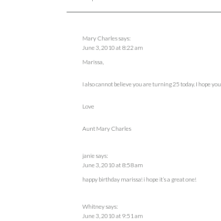
Mary Charles
says:
June 3, 2010 at 8:22 am
Marissa,
I also cannot believe you are turning 25 today. I hope you
Love
Aunt Mary Charles
janie
says:
June 3, 2010 at 8:58 am
happy birthday marissa! i hope it’s a great one!
Whitney
says:
June 3, 2010 at 9:51 am