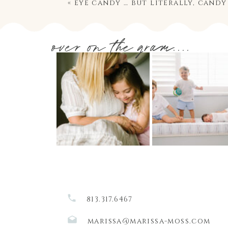
«
eye candy … but literally, candy
over on the gram....
813.317.6467
marissa@marissa-moss.com