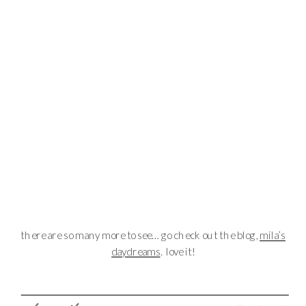
there are so many more to see… go check out the blog,
mila’s
daydreams
. love it!