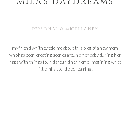
mila’s daydreams
PERSONAL & MICELLANEY
my friend
whitney
told me about this blog of a new mom
who has been creating scenes around her baby during her
naps with things found around her home, imagining what
little mila could be dreaming.