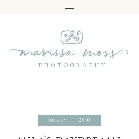
august 4, 2010