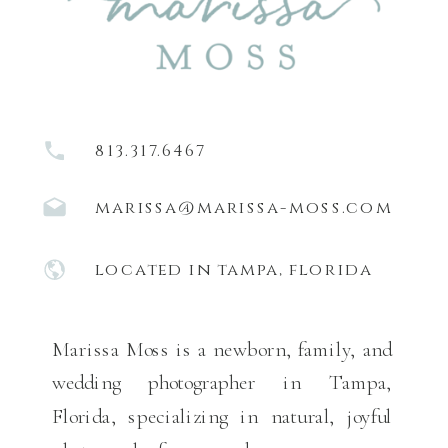
813.317.6467
marissa@marissa-moss.com
located in tampa, florida
Marissa Moss is a newborn, family, and
wedding photographer in Tampa,
Florida, specializing in natural, joyful