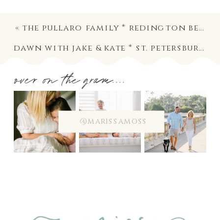
«
the pullaro family * redington beach family photography
dawn with jake & kate * st. petersburg family photography
over on the gram....
@marissamoss