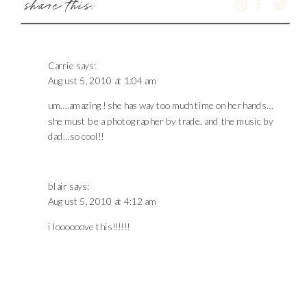
share this:
Carrie
says:
August 5, 2010 at 1:04 am
um….amazing! she has way too much time on her hands…
she must be a photographer by trade. and the music by
dad…so cool!!
blair
says:
August 5, 2010 at 4:12 am
i loooooove this!!!!!!