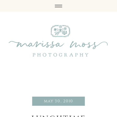
may 30, 2010