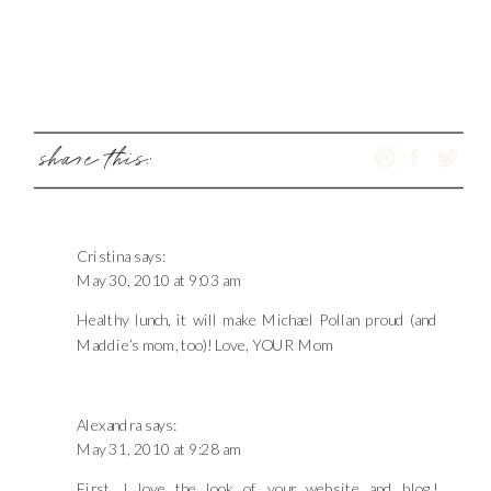
share this:
Cristina
says:
May 30, 2010 at 9:03 am
Healthy lunch, it will make Michael Pollan proud (and
Maddie’s mom, too)! Love, YOUR Mom
Alexandra
says:
May 31, 2010 at 9:28 am
First, I love the look of your website and blog!