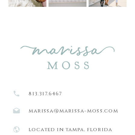
813.317.6467
marissa@marissa-moss.com
located in tampa, florida