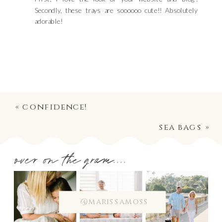
Secondly, these trays are soooooo cute!! Absolutely
adorable!
«
confidence!
sea bags
»
over on the gram....
@marissamoss