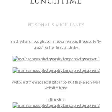
lunchtime
PERSONAL & MICELLANEY
michael and i bought our niece, madison, these cute “tv
trays” for her first birthday.
we found them at a local gift shop, but they also have a
website:
here
.
action shot: