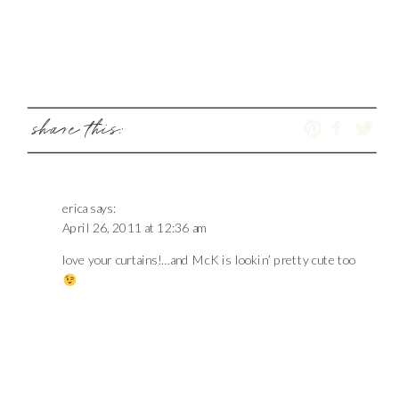
share this:
erica
says:
April 26, 2011 at 12:36 am
love your curtains!…and McK is lookin’ pretty cute too