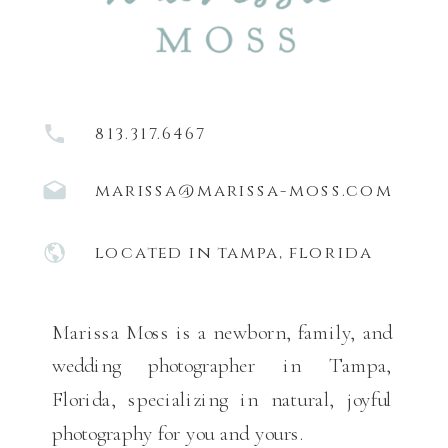
813.317.6467
marissa@marissa-moss.com
located in tampa, florida
Marissa Moss is a newborn, family, and
wedding photographer in Tampa,
Florida, specializing in natural, joyful
photography for you and yours.