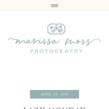
april 25, 2011