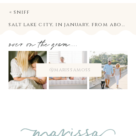
«
sniff
salt lake city, in january, from above
»
over on the gram....
@marissamoss