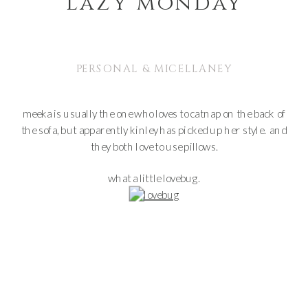
lazy monday
PERSONAL & MICELLANEY
meeka is usually the one who loves to catnap on the back of
the sofa, but apparently kinley has picked up her style. and
they both love to use pillows.
what a little lovebug.