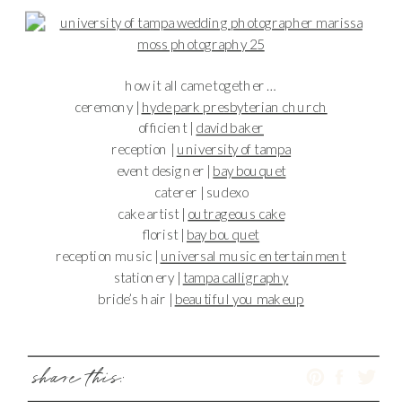
how it all came together …
ceremony |
hyde park presbyterian church
officient |
david baker
reception |
university of tampa
event designer |
bay bouquet
caterer | sudexo
cake artist |
outrageous cake
florist |
bay bouquet
reception music |
universal music entertainment
stationery |
tampa calligraphy
bride’s hair |
beautiful you makeup
share this: