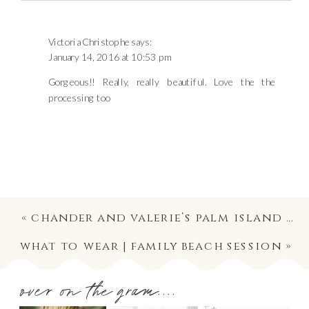
Victoria Christophe
says:
January 14, 2016 at 10:53 pm
Gorgeous!! Really, really beautiful. Love the the
processing too
«
chander and valerie’s palm island wedding | published!
what to wear | family beach session
»
over on the gram....