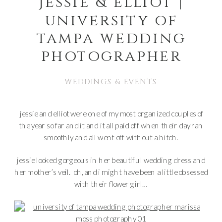
jessie & elliot |
university of
tampa wedding
photographer
WEDDINGS & EVENTS
jessie and elliot were one of my most organized couples of
the year so far and it and it all paid off when their day ran
smoothly and all went off without a hitch.
jessie looked gorgeous in her beautiful wedding dress and
her mother’s veil. oh, and i might have been a little obsessed
with their flower girl…