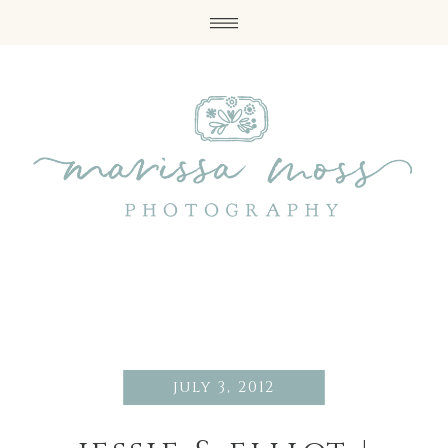
july 3, 2012