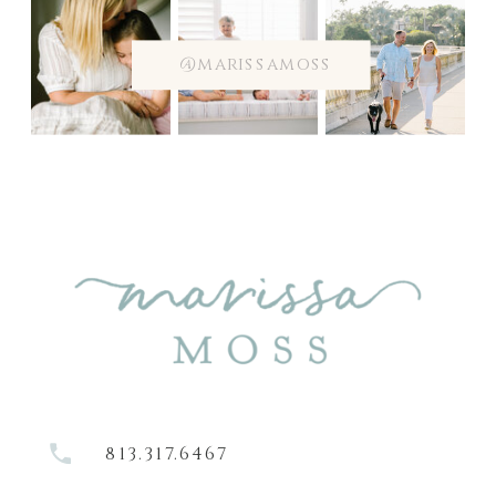
@marissamoss
813.317.6467