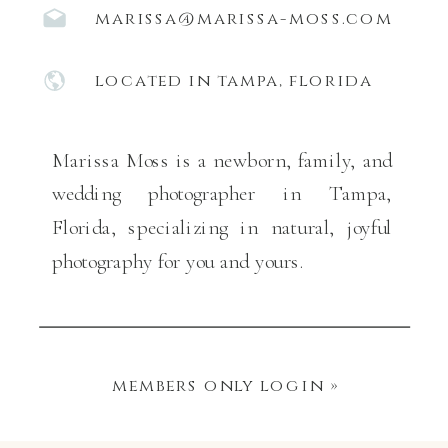
marissa@marissa-moss.com
located in tampa, florida
Marissa Moss is a newborn, family, and
wedding photographer in Tampa,
Florida, specializing in natural, joyful
photography for you and yours.
members only login »