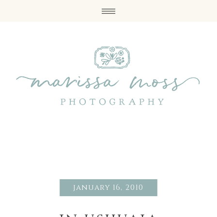
january 16, 2010