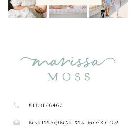
813.317.6467
marissa@marissa-moss.com