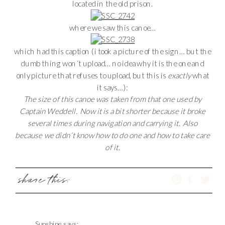
located in the old prison.
where we saw this canoe…
which had this caption (i took a picture of the sign… but the
dumb thing won´t upload… no idea why it is the one and
only picture that refuses to upload, but this is
exactly
what
it says…):
The size of this canoe was taken from that one used by
Captain Weddell. Now it is a bit shorter because it broke
several times during navigation and carrying it. Also
because we didn´t know how to do one and how to take care
of it.
share this:
Sunshine
says: