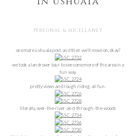
in ushuaia
PERSONAL & MICELLANEY
one more ushuaia post, and then we`ll move on, okay?
we took a landrover tour to see some more of the area in a
fun way.
pretty views and rough riding. all fun.
literally, over-the-river-and-through-the-woods