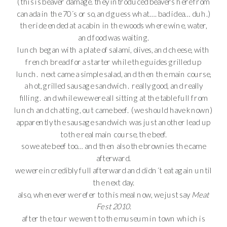
(this is beaver damage. they introduced beavers here from
canada in the 70´s or so, and guess what…. bad idea… duh.)
the ride ended at a cabin in the woods where wine, water,
and food was waiting.
lunch began with a plate of salami, olives, and cheese, with
french bread for a starter while the guides grilled up
lunch. next came a simple salad, and then the main course,
a hot, grilled sausage sandwich. really good, and really
filling. and while we were all sitting at the table full from
lunch and chatting, out came beef. (we should have known)
apparently the sausage sandwich was just another lead up
to the real main course, the beef.
so we ate beef too… and then also the brownies the came
afterward.
we were incredibly full afterward and didn´t eat again until
the next day.
also, whenever we refer to this meal now, we just say
Meat
Fest 2010
.
after the tour we went to the museum in town which is