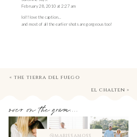
February 28, 2010 at 2:27 am
lol!! love the caption…
and most of all the earlier shots are gorgeous too!
«
the tierra del fuego
el chalten
»
over on the gram....
@marissamoss