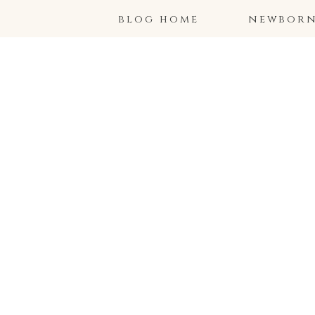
blog home
newborns