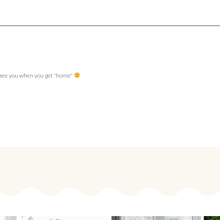
to see you when you get "home"