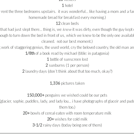
1
hotel
y rent the three bedrooms upstairs. it was wonderful… like having a mom and a fam
homemade bread for breakfast every morning.)
12
clean beds
 that had just slept there… thing is, we
knew
it was dirty, even though the guy kept
enough to turn down the bed in front of us, which we knew to be the only one availa
cleaned. not our best moment.)
work of staggering genius, the used world, cry the beloved country, the old man and
1/8
th
of a book read by
michael
(
titile
: in
patagonia
)
1
bottle of sunscreen lost
2
sunburns (1 per person)
2
laundry days (don´t think about that too much, okay?)
1,336
pictures taken
150,000+
penguins we wished could be our pets
glacier,
sophie
, puddles, lady, and lady
lou
… i have photographs of glaceir and pudd
them too.)
20+
bowls of cereal
eaten
with room temperature milk
20+
wishes for cold milk
3-1/2
rainy days (today being one of them)