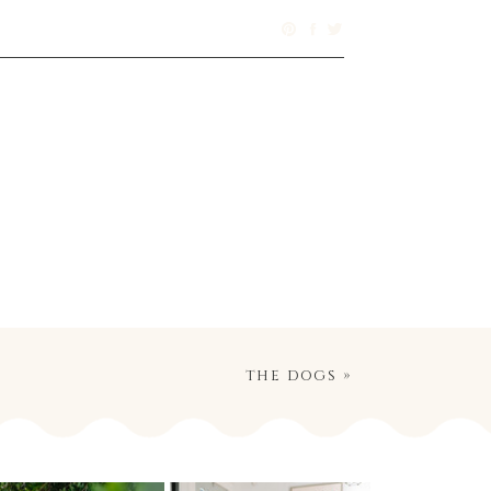
the dogs
»