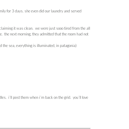
ily for 3 days. she even did our laundry and served
 claiming it was clean. we were just
sooo
tired from the all
ble. the next morning, they admitted that the room had not
 the sea, everything is illuminated, in
patagonia
)
les. i´ll post them when i´m back on the grid. you´ll love