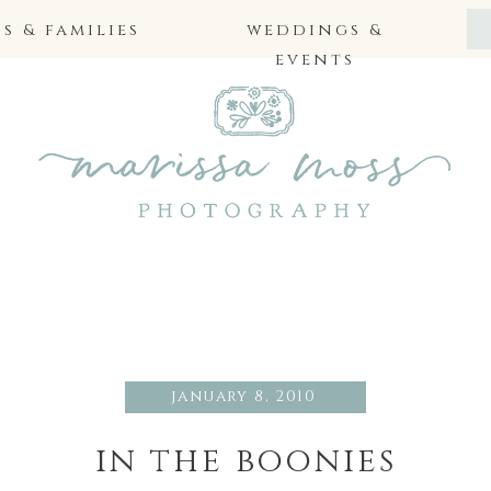
 & families
weddings &
events
january 8, 2010
in the boonies