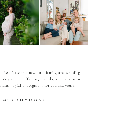
arissa Moss is a newborn, family, and wedding
hotographer in Tampa, Florida, specializing in
atural, joyful photography for you and yours.
embers only login »