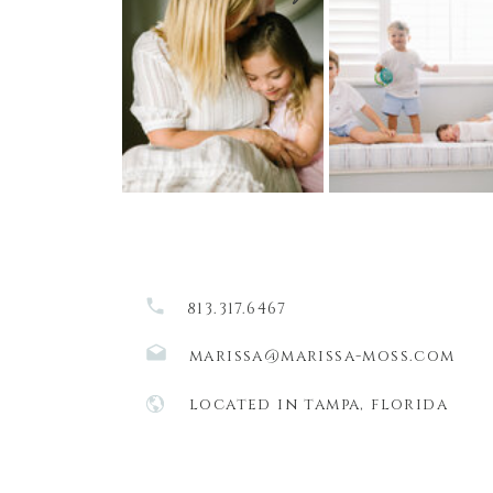
813.317.6467
marissa@marissa-moss.com
located in tampa, florida