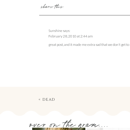
share this:
Sunshine
says:
February 28, 2010 at 2:44 am
great post, and it made me extra sad that we don't get 
«
dead
over on the gram....