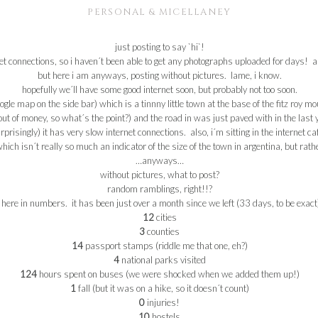
PERSONAL & MICELLANEY
just posting to say `hi`!
et
connections, so i haven´t been able to get any photographs uploaded for days! an
but here i am anyways, posting without pictures. lame, i know.
hopefully we´ll have some good
internet
soon, but probably not too soon.
ogle
map on the side bar) which is a
tinnny
little town at the base of the
fitz
roy
moun
t of money, so what´s the point?) and the road in was just paved with in the last ye
prisingly) it has very slow
internet
connections. also, i´m sitting in the
internet
ca
 which
isn
´t really so much an indicator of the size of the town in
argentina
, but rath
…anyways…
without pictures, what to post?
random ramblings, right!!?
here in numbers. it has been just over a month since we left (33 days, to be exact
12
cities
3
counties
14
passport stamps (riddle me that one, eh?)
4
national parks visited
124
hours spent on buses (we were shocked when we added them up!)
1
fall (but it was on a hike, so it doesn´t count)
0
injuries!
10
hostels