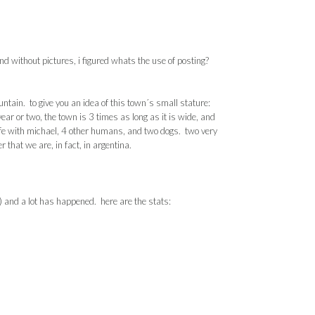
d without pictures, i figured whats the use of posting?
tain. to give you an idea of this town´s small stature:
ar or two, the town is 3 times as long as it is wide, and
fe with
michael
, 4 other humans, and two dogs. two very
er that we are, in fact, in
argentina
.
) and a lot has happened. here are the stats: