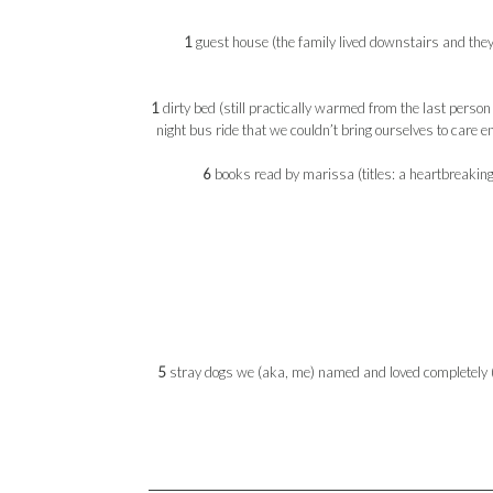
1
guest house (the family lived downstairs and the
1
dirty bed (still practically warmed from the last person
night bus ride that we couldn’t bring ourselves to care 
6
books read by marissa (titles: a heartbreaking 
5
stray dogs we (aka, me) named and loved completely (