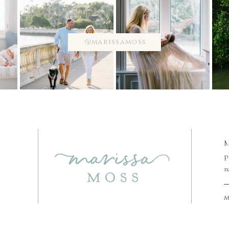
@marissamoss
M
p
n
m