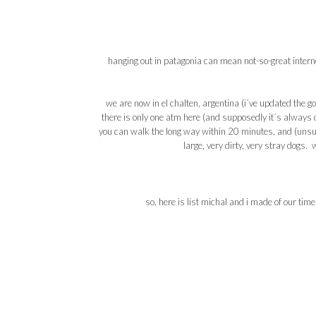
hanging out in
patagonia
can mean not-so-great
intern
we are now in
el
chalten
,
argentina
(i´
ve
updated the
go
there is only one
atm
here (and supposedly it´s always ou
you can walk the long way within 20 minutes, and (unsur
large, very dirty, very stray dogs.
so, here is list
michal
and i made of our time 