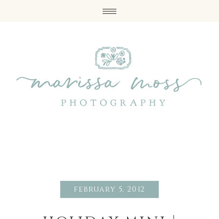
february 5, 2012