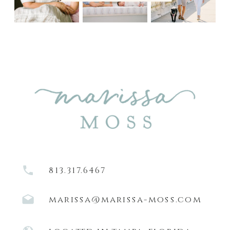
813.317.6467
marissa@marissa-moss.com