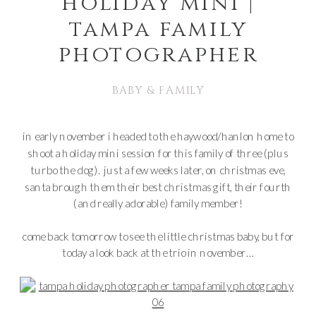
holiday mini |
tampa family
photographer
BABY & FAMILY
in early november i headed to the haywood/hanlon home to
shoot a holiday mini session for this family of three (plus
turbo the dog). just a few weeks later, on christmas eve,
santa brough them their best christmas gift, their fourth
(and really adorable) family member!
come back tomorrow to see the little christmas baby, but for
today a look back at the trio in november…