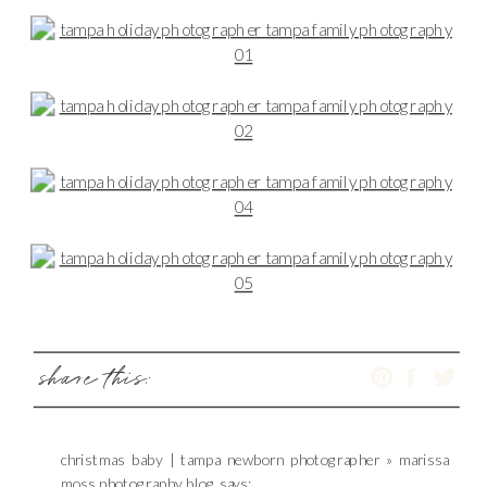
share this:
christmas baby | tampa newborn photographer » marissa
moss photography blog
says: