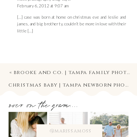
February 6, 2012 at 9:07 am
[…] case was born at home on christmas eve and leslie and
james, and big brother ty, couldn’t be more in love with their
little […]
«
brooke and co. | tampa family photographer
christmas baby | tampa newborn photographer
over on the gram....
@marissamoss