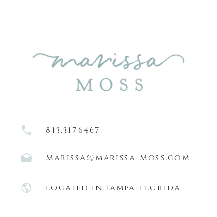
813.317.6467
marissa@marissa-moss.com
located in tampa, florida