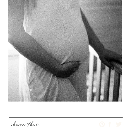
share this: