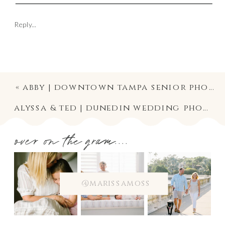
Reply...
«
abby | downtown tampa senior photographer | high school graduation photography
alyssa & ted | dunedin wedding photographer | historic andrews chapel ceremony & fenway hotel wedding reception photography
over on the gram....
@marissamoss