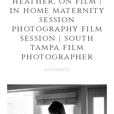
heather, on film |
in home maternity
session
photography film
session | south
tampa film
photographer
MATERNITY