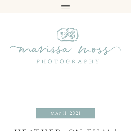
may 11, 2021