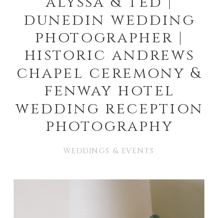
alyssa & ted |
dunedin wedding
photographer |
historic andrews
chapel ceremony &
fenway hotel
wedding reception
photography
WEDDINGS & EVENTS