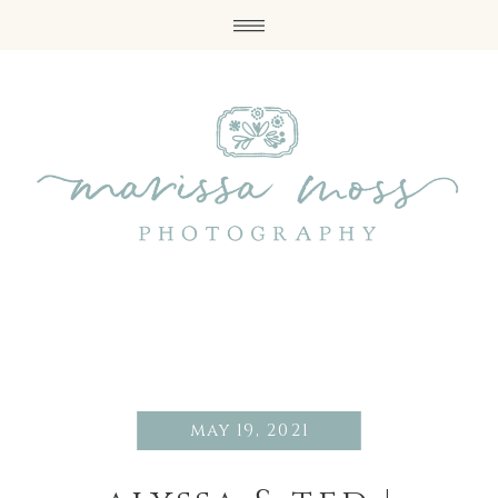
may 19, 2021