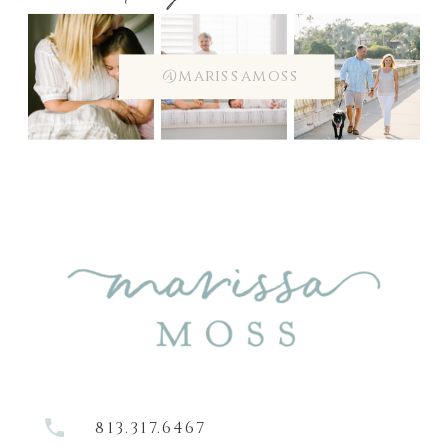
@marissamoss
813.317.6467