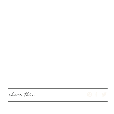
share this: