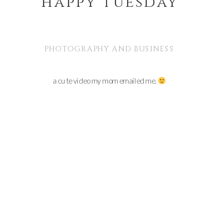
happy tuesday
PHOTOGRAPHY AND BUSINESS
a cute video my mom emailed me.