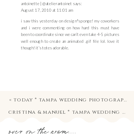
antoinette | @atelierantoinet
says:
August 17, 2010 at 11:01 am
i saw this yesterday on design*sponge! my coworkers
and i were commenting on how hard this must have
been to coordinate since we can’t even take 4-5 pictures
well enough to create an animated .gif file lol. love it
though! it’s totes adorable.
«
today * tampa wedding photography
cristina & manuel * tampa wedding photography
over on the gram....