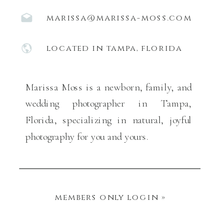
marissa@marissa-moss.com
located in tampa, florida
Marissa Moss is a newborn, family, and
wedding photographer in Tampa,
Florida, specializing in natural, joyful
photography for you and yours.
members only login »