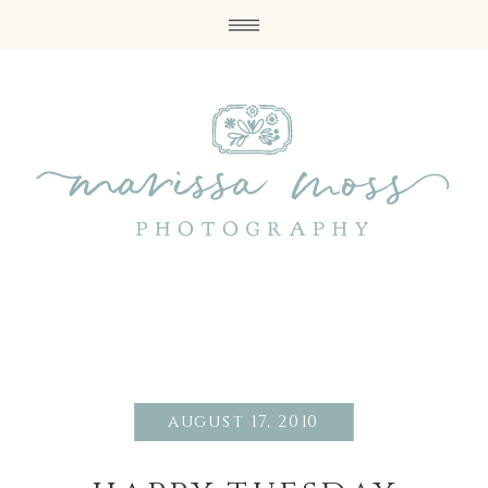
august 17, 2010