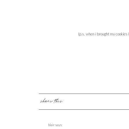
(p.s. when i brought my cookies
share this:
blair
says: