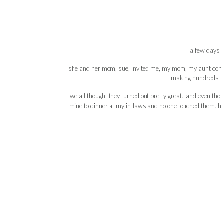
a few days 
she and her mom, sue, invited me, my mom, my aunt conch
making hundreds (li
we all thought they turned out pretty great. and even th
mine to dinner at my in-laws and no one touched them. ha