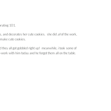
orating 101.
s, and decorates her cute cookies. she did
all
of the work,
o make cute cookies.
 they all got gobbled right up! meanwhile, i took some of
 work with him today and he forgot them all on the table.