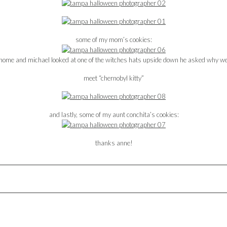
some of my mom’s cookies:
 home and michael looked at one of the witches hats upside down he asked why w
meet “chernobyl kitty”
and lastly, some of my aunt conchita’s cookies:
thanks anne!