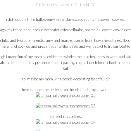
PERSONAL & MICELLANEY
i did not do a thing halloween-y yesterday except eat my halloween cookies.
ago, my friend anne, cookie-decorator-extraordinaire, hosted halloween cookie dec
ita, and two other friends, amy and marcie, over to learn how she outlines, flood
terally) of cookies and preparing all of the icings and we just got to try our best t
ough i made fun of my mom’s cookies the whole time, she took hers to work and said
h. at least not in my presence. then, i packaged up a bunch for michael to take to
fail.
so, maybe my mom wins cookie decorating by default??
here is anne (the hostess, on the left) and amy at work:
some of my cookies: