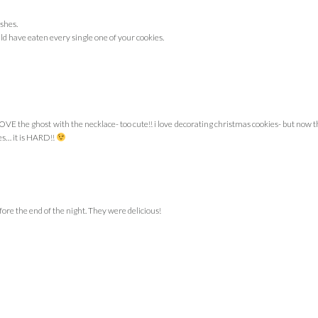
shes.
ld have eaten every single one of your cookies.
 LOVE the ghost with the necklace- too cute!! i love decorating christmas cookies- but now t
es… it is HARD!!
ore the end of the night. They were delicious!