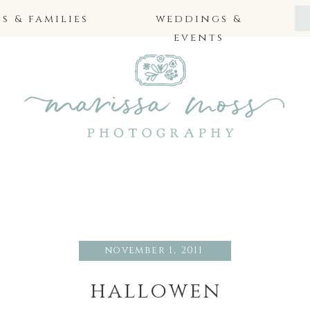
 & families
weddings &
events
november 1, 2011
hallowen