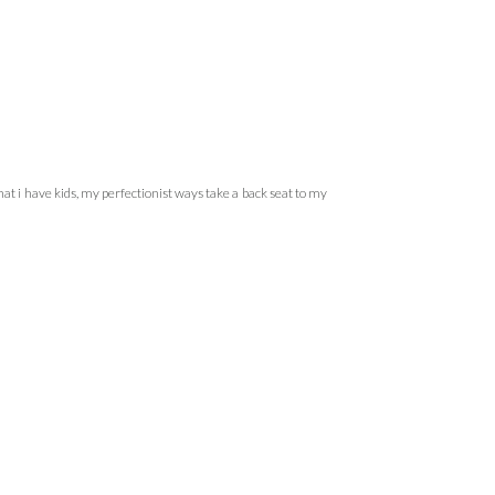
hat i have kids, my perfectionist ways take a back seat to my