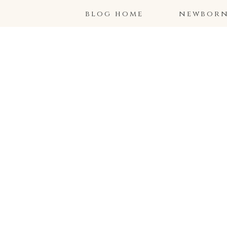
blog home
newborns