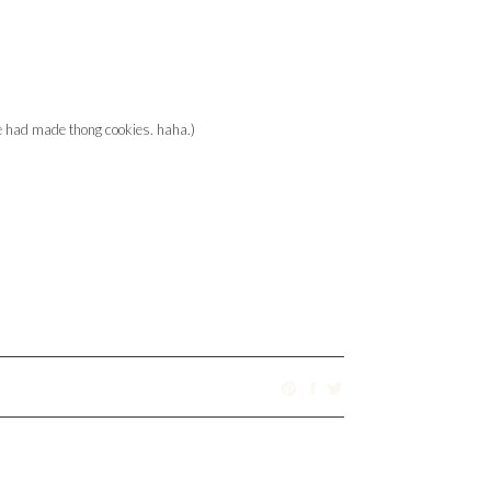
e had made thong cookies. haha.)