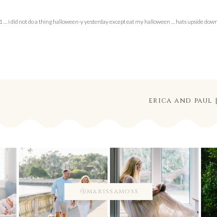
… i did not do a thing halloween-y yesterday except eat my halloween … hats upside dow
erica and paul
@marissamoss