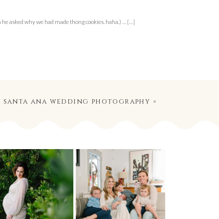
n he asked why we had made thong cookies. haha.) … […]
 | santa ana wedding photography
»