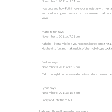
November 1, 2011 at 1:51 pm
how cute and how FUN! i love your ghostette with her la
and don’t worry, marissa-you can rest assured that i wou
xoxo
maria felton
says:
November 1, 2011 at 7:51 pm
hahaha! i literally lol’ed!! your cookies looked amazing!
kids having fun and making lots of chernobyl-type cooki
Melissa
says:
November 3, 2011 at 8:32 pm
FYI… I brought home several cookies and ate them all bef
Lynne
says:
November 5, 2011 at 1:36 am
Larry and I ate them ALL!
Hallowen thong | Harvardunivers
says: