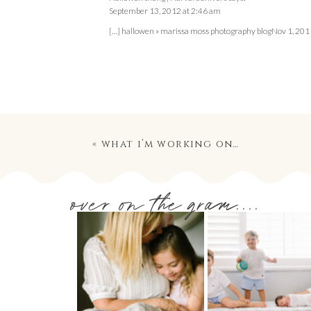
September 13, 2012 at 2:46 am
[…] hallowen » marissa moss photography blogNov 1, 2011 
«
what i’m working on…
over on the gram....