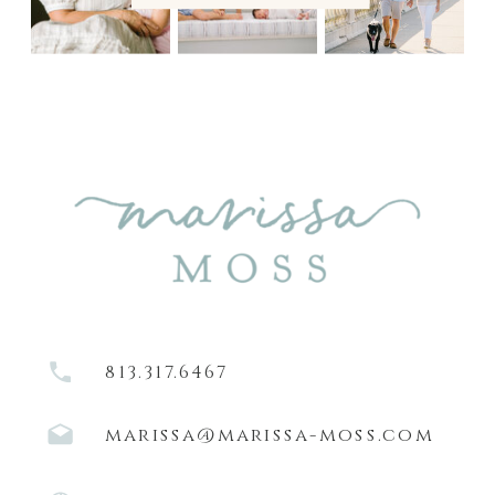
813.317.6467
marissa@marissa-moss.com