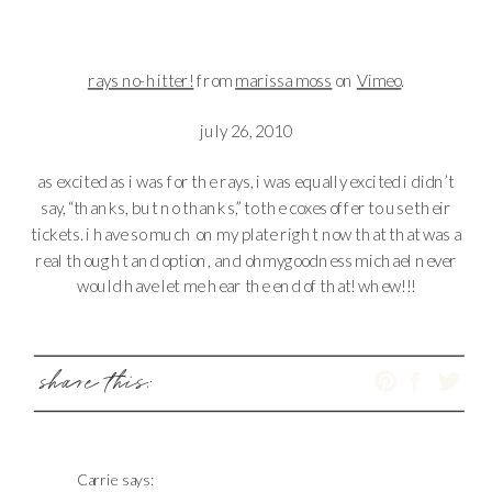
rays no-hitter!
from
marissa moss
on
Vimeo
.
july 26, 2010
as excited as i was for the rays, i was equally excited i didn’t
say, “thanks, but no thanks,” to the coxes offer to use their
tickets. i have so much on my plate right now that that was a
real thought and option, and ohmygoodness michael never
would have let me hear the end of that! whew!!!
share this:
Carrie
says: