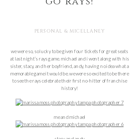
go rays!
PERSONAL & MICELLANEY
we were so, so lucky to be given four tickets for great seats
at last night’s rays game. michael and i went along with his
sister, stacy, and her boyfriend, andy, having no idea what a
memorable game it would be. we were so excited to be there
to see the rays celebrate their first no-hitter of franchise
history!
me and michael
stacy and andy