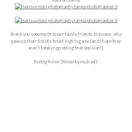
thank you sooo much to our family friends, the coxes, who
gave up their ticket’s to last nights game (and i hope they
aren’t totally regretting that decision!).
the big finish (filmed by michael):