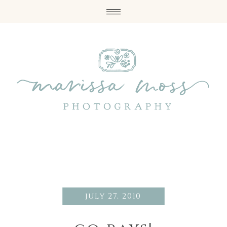
july 27, 2010