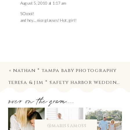
August 5, 2010 at 1:17 am
SO cool!
and hey… nice glasses! Hot, girl!
«
nathan * tampa baby photography
teresa & jim * safety harbor wedding photography
over on the gram....
@marissamoss