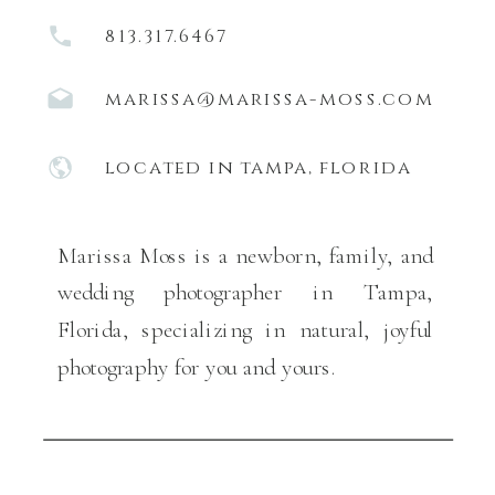
813.317.6467
marissa@marissa-moss.com
located in tampa, florida
Marissa Moss is a newborn, family, and
wedding photographer in Tampa,
Florida, specializing in natural, joyful
photography for you and yours.