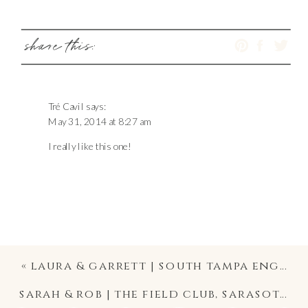
share this:
Tré Cavil
says:
May 31, 2014 at 8:27 am
I really like this one!
«
laura & garrett | south tampa engagement photographer
sarah & rob | the field club, sarasota wedding photography