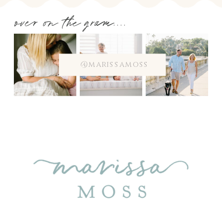
over on the gram....
@marissamoss