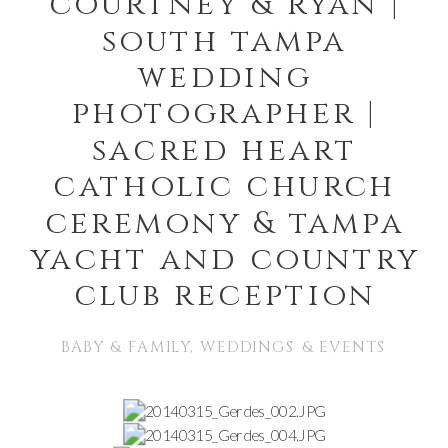
courtney & ryan |
south tampa
wedding
photographer |
sacred heart
catholic church
ceremony & tampa
yacht and country
club reception
BABY & FAMILY
,
WEDDINGS & EVENTS