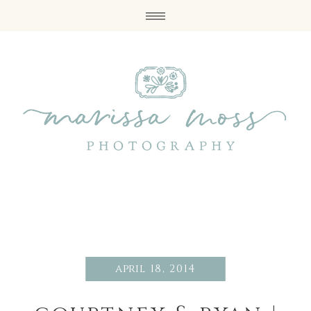
april 18, 2014