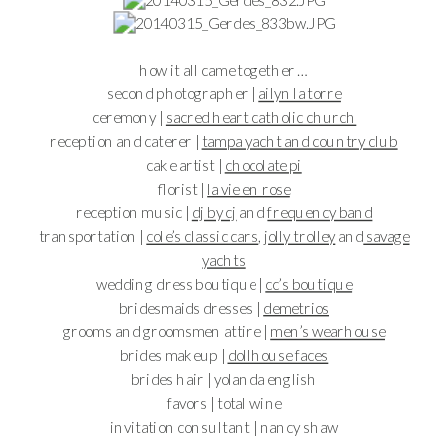
how it all came together …
second photographer |
ailyn la torre
ceremony |
sacred heart catholic church
reception and caterer |
tampa yacht and country club
cake artist |
chocolate pi
florist |
la vie en rose
reception music |
dj by cj
and
frequency band
transportation |
cole’s classic cars
, j
olly trolley
and
savage
yachts
wedding dress boutique |
cc’s boutique
bridesmaids dresses |
demetrios
grooms and groomsmen attire |
men’s wearhouse
brides makeup |
dollhouse faces
brides hair | yolanda english
favors | total wine
invitation consultant | nancy shaw