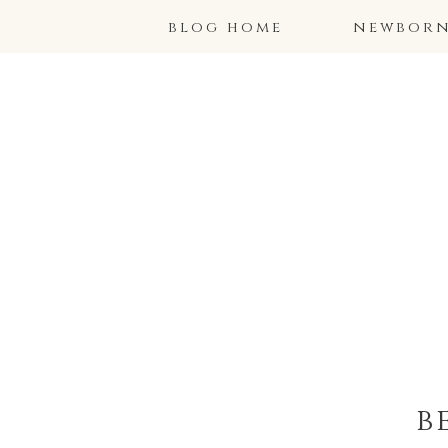
blog home
newborns
b