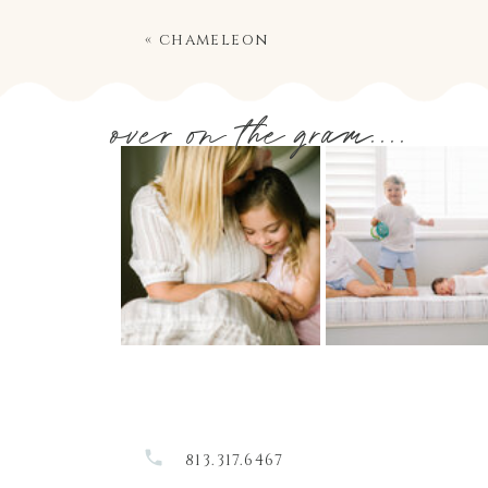
«
chameleon
over on the gram....
813.317.6467