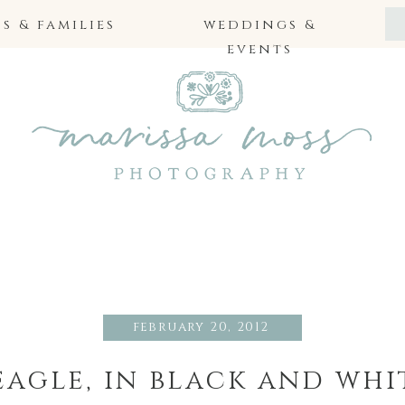
 & families
weddings &
events
february 20, 2012
eagle, in black and whi