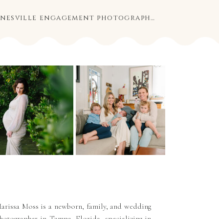
ashley and eric | gainesville engagement photography
»
arissa Moss is a newborn, family, and wedding
hotographer in Tampa, Florida, specializing in