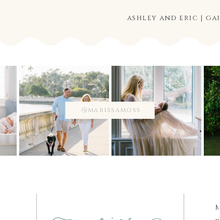
@marissamoss
M
p