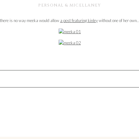
PERSONAL & MICELLANEY
there is no way meeka would allow
a post featuring kinley
without one of her own