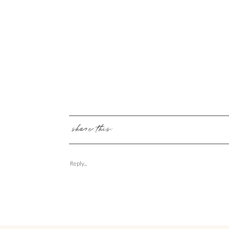
share this:
Reply...