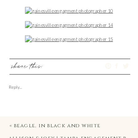
share this:
Reply...
«
beagle, in black and white