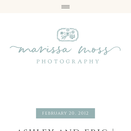
february 20, 2012