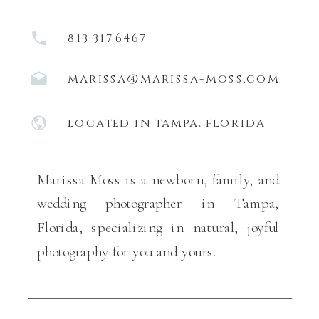
813.317.6467
marissa@marissa-moss.com
located in tampa, florida
Marissa Moss is a newborn, family, and
wedding photographer in Tampa,
Florida, specializing in natural, joyful
photography for you and yours.