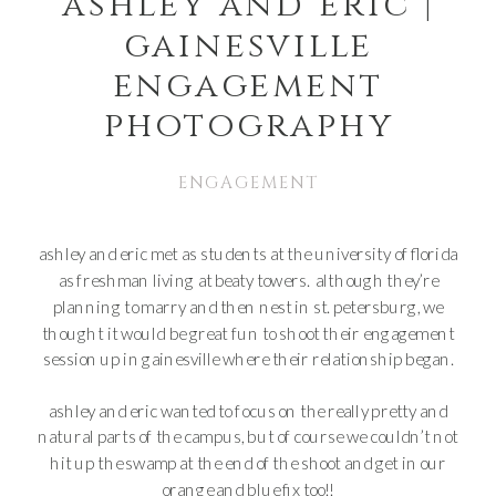
ashley and eric |
gainesville
engagement
photography
ENGAGEMENT
ashley and eric met as students at the university of florida
as freshman living at beaty towers. although they’re
planning to marry and then nest in st. petersburg, we
thought it would be great fun to shoot their engagement
session up in gainesville where their relationship began.
ashley and eric wanted to focus on the really pretty and
natural parts of the campus, but of course we couldn’t not
hit up the swamp at the end of the shoot and get in our
orange and blue fix too!!