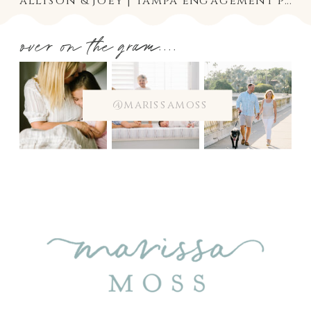
allison & joey | tampa engagement photographer
over on the gram....
@marissamoss