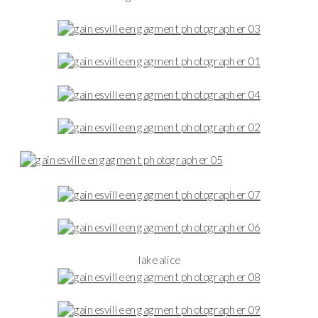
lake alice