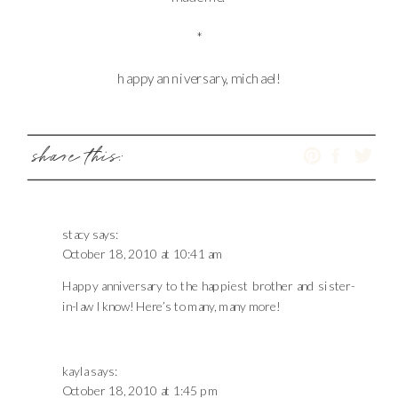
*
happy anniversary, michael!
share this:
stacy
says:
October 18, 2010 at 10:41 am
Happy anniversary to the happiest brother and sister-
in-law I know! Here’s to many, many more!
kayla
says:
October 18, 2010 at 1:45 pm