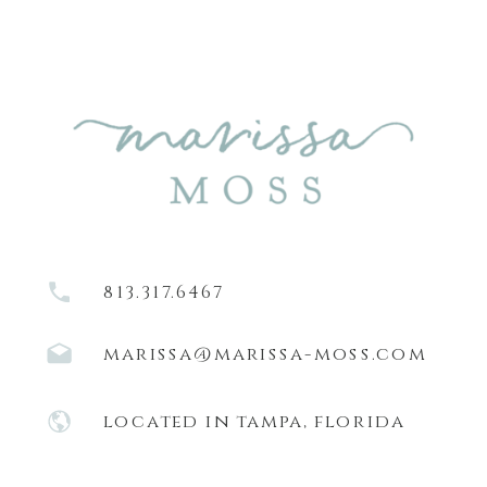
813.317.6467
marissa@marissa-moss.com
located in tampa, florida