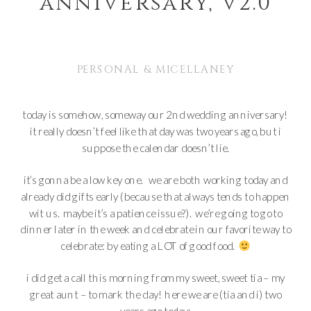
anniversary, v2.0
PERSONAL & MICELLANEY
today is somehow, someway our 2nd wedding anniversary!
it really doesn’t feel like that day was two years ago, but i
suppose the calendar doesn’t lie.
it’s gonna be a low key one. we are both working today and
already did gifts early (because that always tends to happen
wit us. maybe it’s a patience issue?). we’re going to go to
dinner later in the week and celebrate in our favorite way to
celebrate: by eating a LOT of good food.
i did get a call this morning from my sweet, sweet tia – my
great aunt – to mark the day! here we are (tia and i) two
years ago today: