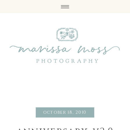
october 18, 2010