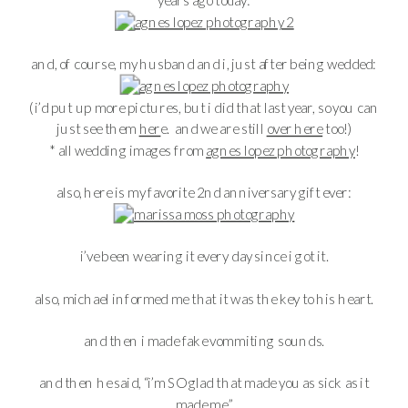
and, of course, my husband and i, just after being wedded:
(i’d put up more pictures, but i did that last year, so you can
just see them
her
e. and we are still
over here
too!)
* all wedding images from
agnes lopez photography
!
also, here is my favorite 2nd anniversary gift ever:
i’ve been wearing it every day since i got it.
also, michael informed me that it was the key to his heart.
and then i made fake vommiting sounds.
and then he said, “i’m SO glad that made you as sick as it
made me.”