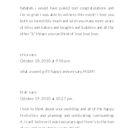
hahahah, i would have puked too! congratulations and
i’m so glad i was able to witness this event! i love you
both so incredibly much and wish you many more years
of bliss and babies and beagles and bubbles and all the
other “b” things you can think of. love love love.
erica
says:
October 18, 2010 at 9:58 pm
what a sweet gift! happy anniversary, M&M!
blair
says:
October 19, 2010 at 10:27 pm
I love to think about your wedding and all of the happy
festivities and planning and celebrating surrounding
it. I can’t believe it was two years ago! Here’s to the two