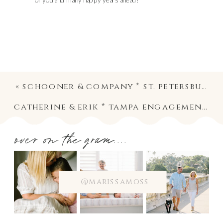
of you and many happy years ahead!
«
schooner & company * st. petersburg pet and family photographer
catherine & erik * tampa engagement photographer
over on the gram....
@marissamoss