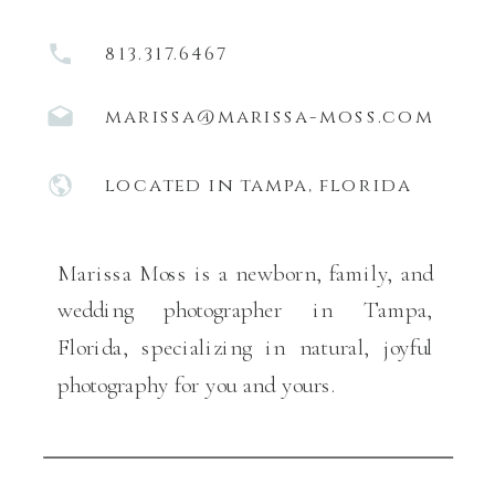
813.317.6467
marissa@marissa-moss.com
located in tampa, florida
Marissa Moss is a newborn, family, and
wedding photographer in Tampa,
Florida, specializing in natural, joyful
photography for you and yours.