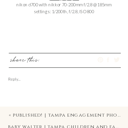
nikon d700 with nikkor 70-200mm f/2.8 @ 185mm
settings: 1/200th, f/2.8, ISO 800
share this:
Reply...
«
published! | tampa engagement photographer
baby walter | tampa children and family photographer