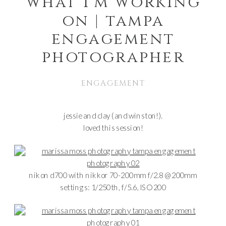
what i’m working
on | tampa
engagement
photographer
ENGAGEMENT
jessie and clay (and winston!).
loved this session!
nikon d700 with nikkor 70-200mm f/2.8 @ 200mm
settings: 1/250th, f/5.6, ISO 200