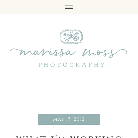
may 15, 2012