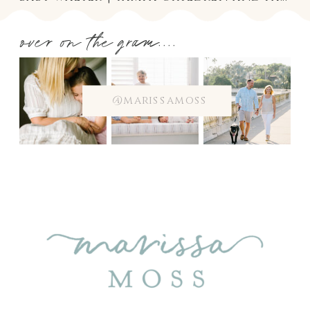
over on the gram....
@marissamoss