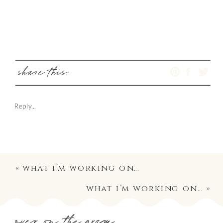
share this:
Reply...
«
what i’m working on…
what i’m working on…
»