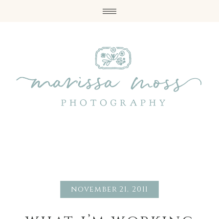
november 21, 2011