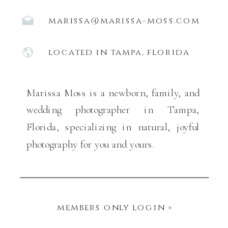
marissa@marissa-moss.com
located in tampa, florida
Marissa Moss is a newborn, family, and
wedding photographer in Tampa,
Florida, specializing in natural, joyful
photography for you and yours.
members only login »