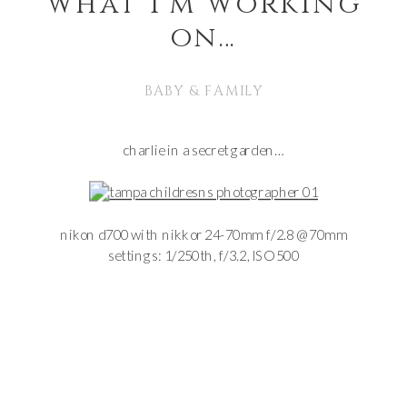
what i’m working
on…
BABY & FAMILY
charlie in a secret garden…
nikon d700 with nikkor 24-70mm f/2.8 @ 70mm
settings: 1/250th, f/3.2, ISO 500