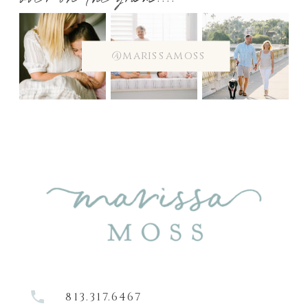
over on the gram....
@marissamoss
813.317.6467