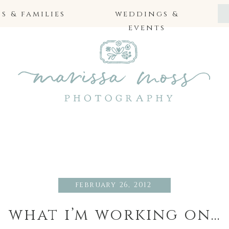
 & families
weddings &
events
february 26, 2012
what i’m working on…