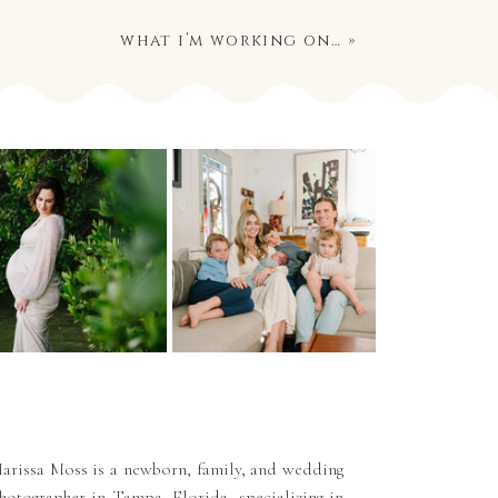
what i’m working on…
»
arissa Moss is a newborn, family, and wedding
hotographer in Tampa, Florida, specializing in