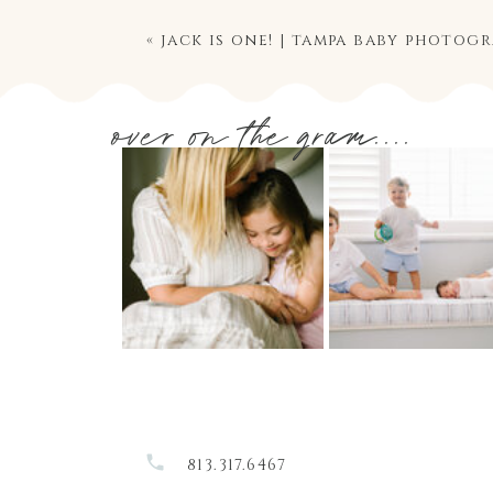
«
jack is one! | tampa baby photog
over on the gram....
813.317.6467