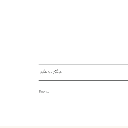
share this:
Reply...