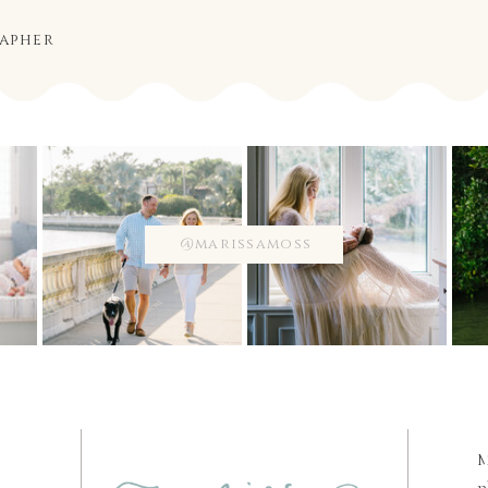
rapher
@marissamoss
M
p