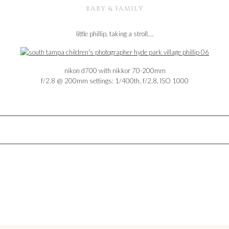
BABY & FAMILY
little phillip, taking a stroll….
nikon d700 with nikkor 70-200mm
f/2.8 @ 200mm settings: 1/400th, f/2.8, ISO 1000