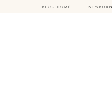
blog home
newborns