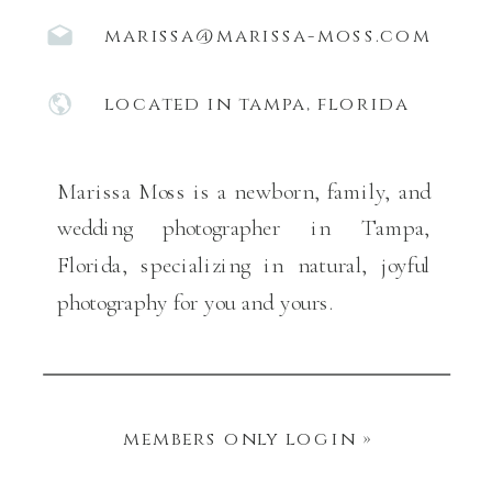
marissa@marissa-moss.com
located in tampa, florida
Marissa Moss is a newborn, family, and
wedding photographer in Tampa,
Florida, specializing in natural, joyful
photography for you and yours.
members only login »