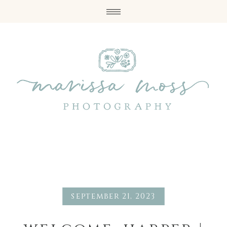
september 21, 2023