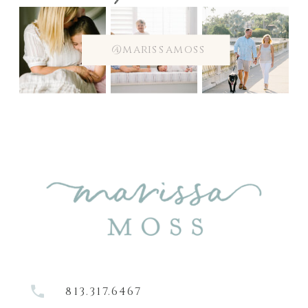
@marissamoss
813.317.6467