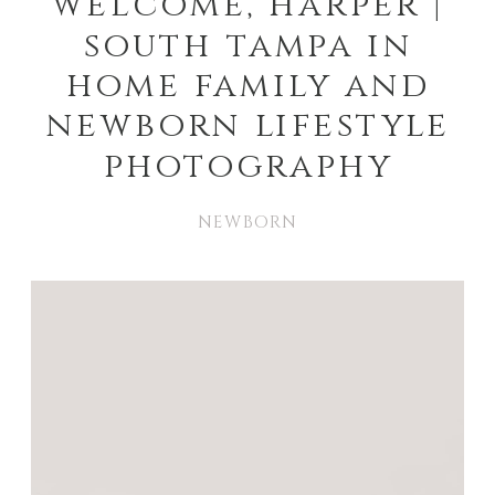
welcome, harper |
south tampa in
home family and
newborn lifestyle
photography
NEWBORN