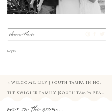
share this:
Reply...
«
welcome, lily | south tampa in home family and newborn lifestyle photography
the swigler family |south tampa beach maternity mini session
over on the gram....