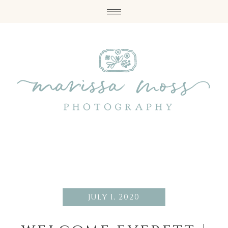
july 1, 2020