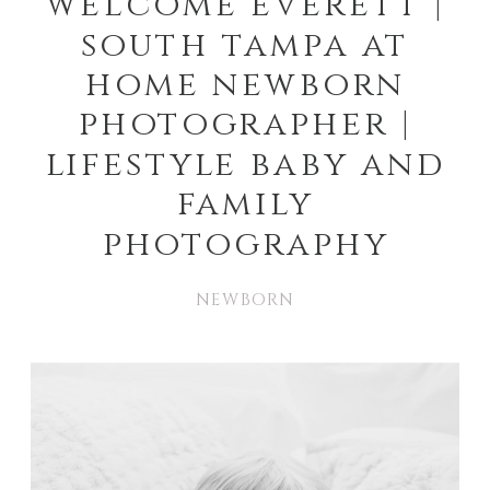
welcome everett |
south tampa at
home newborn
photographer |
lifestyle baby and
family
photography
NEWBORN