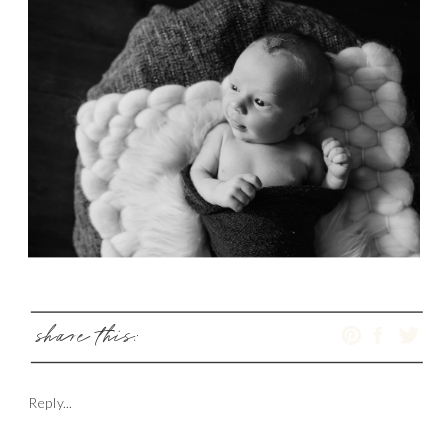
share this:
Reply...