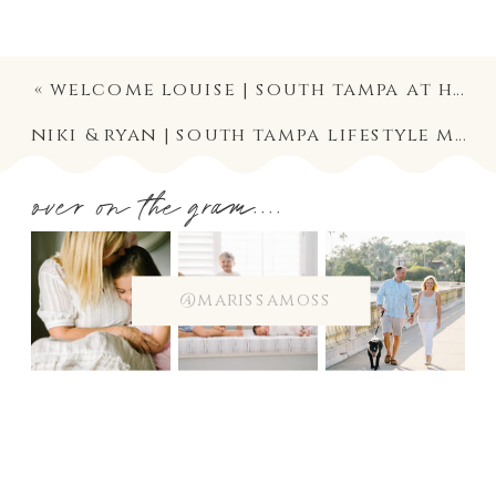
«
welcome louise | south tampa at home newborn front porch session photographer
niki & ryan | south tampa lifestyle maternity couple photographer | motherhood photography
over on the gram....
@marissamoss