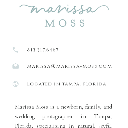
813.317.6467
marissa@marissa-moss.com
located in tampa, florida
Marissa Moss is a newborn, family, and
wedding photographer in Tampa,
Florida, specializing in natural, joyful