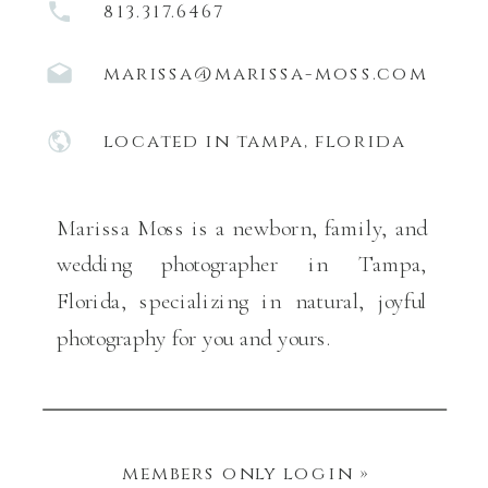
813.317.6467
marissa@marissa-moss.com
located in tampa, florida
Marissa Moss is a newborn, family, and
wedding photographer in Tampa,
Florida, specializing in natural, joyful
photography for you and yours.
members only login »