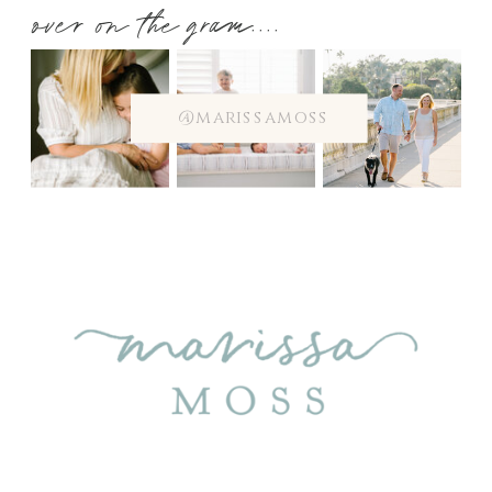
over on the gram....
@marissamoss