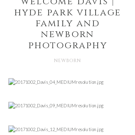
welcome davis |
hyde park village
family and
newborn
photography
NEWBORN