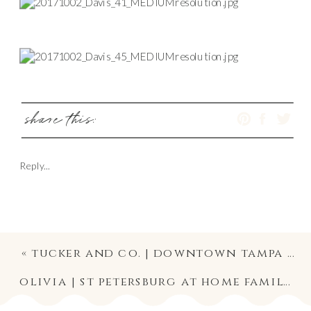
share this:
Reply...
«
tucker and co. | downtown tampa family and dog photography
olivia | st petersburg at home family lifestyle newborn photography