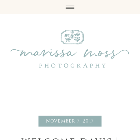
november 7, 2017