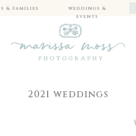
 & families
weddings &
events
2021 weddings