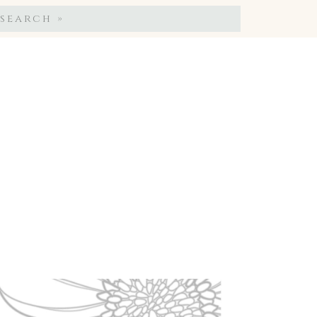
Search
for: