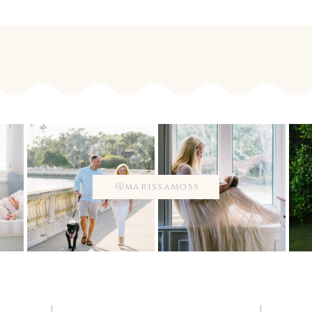
@marissamoss