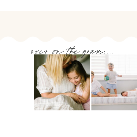
over on the gram....