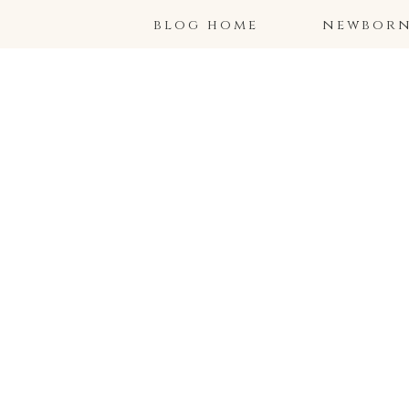
blog home
newborns