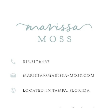
813.317.6467
marissa@marissa-moss.com
located in tampa, florida