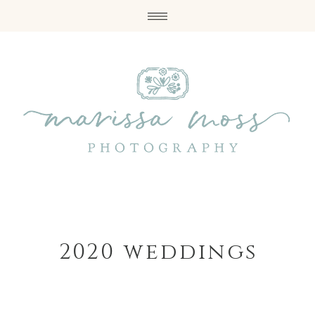
2020 weddings