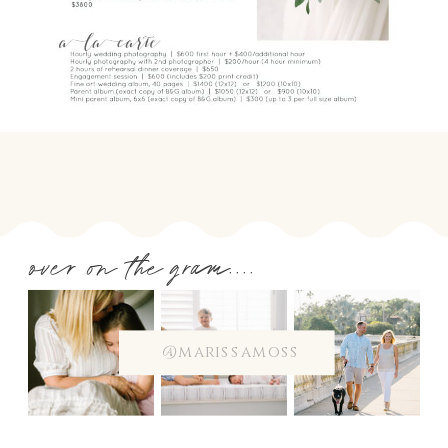
over on the gram....
@marissamoss