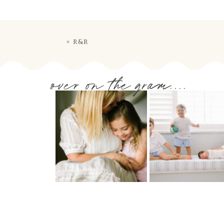
«
r&r
over on the gram....