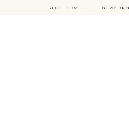
blog home
newborns