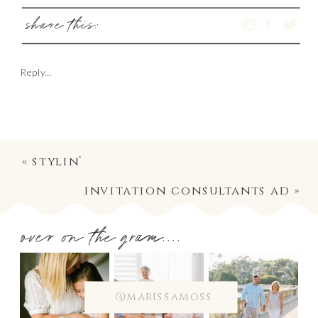
share this:
Reply...
«
stylin’
invitation consultants ad
»
over on the gram....
@marissamoss