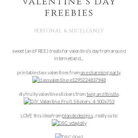
valentine’s day
freebies
PERSONAL & MICELLANEY
sweet (and FREE) treats for valentine’s day from around
internetland…
printable class valentines from
one charming party
.
diy fruity valentine stickers from
twig and thistle
.
LOVE this idea from
blonde designs
. really cute.