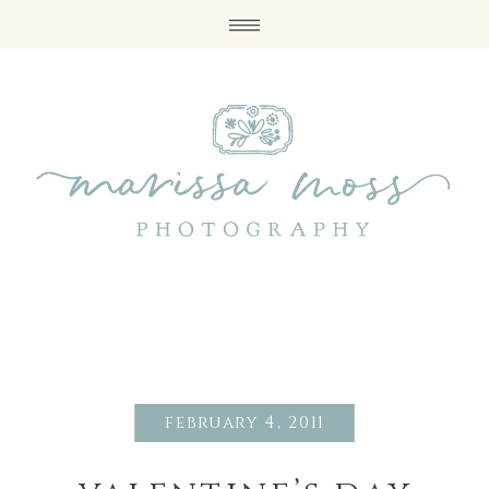
february 4, 2011