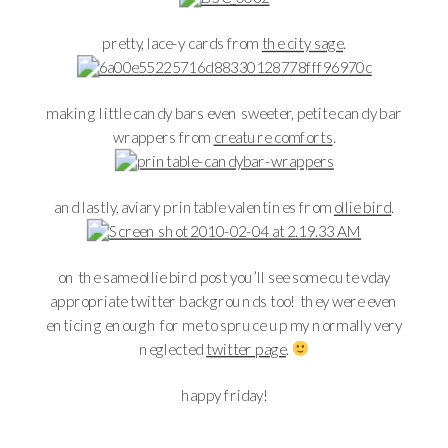
pretty, lace-y cards from
the city sage
.
making little candy bars even sweeter, petite candy bar
wrappers from
creature comforts
.
and lastly, aviary printable valentines from
ollie bird
.
on the same ollie bird post you’ll see some cute vday
appropriate twitter backgrounds too! they were even
enticing enough for me to spruce up my normally very
neglected
twitter page
.
happy friday!