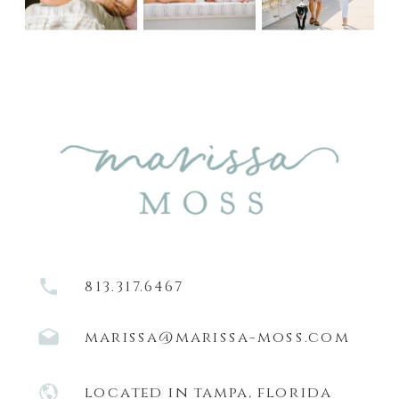
813.317.6467
marissa@marissa-moss.com
located in tampa, florida