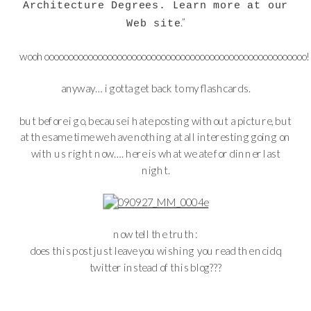
Architecture Degrees. Learn more at our
.
”
Web site
woohoooooooooooooooooooooooooooooooooooooooooooooooooooooo!
anyway… i gotta get back to my flashcards.
but before i go, because i hate posting without a picture, but
at the same time we have nothing at all interesting going on
with us right now…. here is what we ate for dinner last
night.
now tell the truth:
does this post just leave you wishing you read the ncidq
twitter instead of this blog???