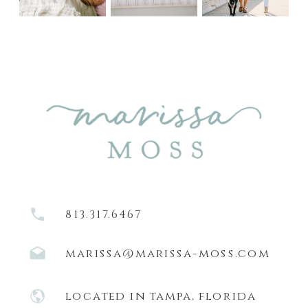
813.317.6467
marissa@marissa-moss.com
located in tampa, florida