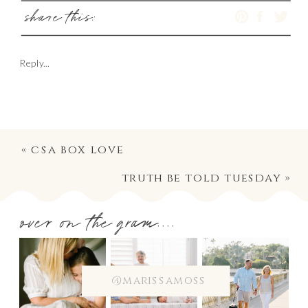
share this:
Reply...
«
csa box love
truth be told tuesday
»
over on the gram....
@marissamoss