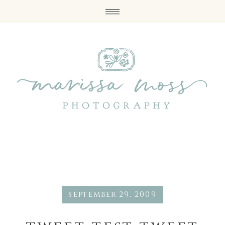
september 29, 2009