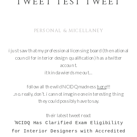
tweet test tweet
PERSONAL & MICELLANEY
i just saw that my professional licensing board (the national
council for interior design qualification) has a twitter
account.
it kinda wierds me out…
follow all the wild NCIDQ madness
here
!!!
..no. really, don’t. i cannot imagine one interesting thing
they could possibly have to say.
their latest tweet read:
“
NCIDQ Has Clarified Exam Eligibility
for Interior Designers with Accredited