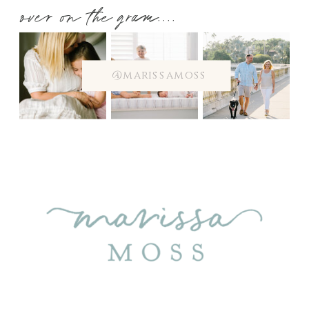
over on the gram....
@marissamoss