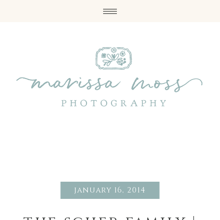
january 16, 2014