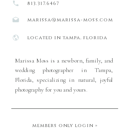
813.317.6467
marissa@marissa-moss.com
located in tampa, florida
Marissa Moss is a newborn, family, and
wedding photographer in Tampa,
Florida, specializing in natural, joyful
photography for you and yours.
members only login »