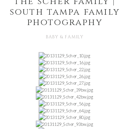
the scher family |
south tampa family
photography
BABY & FAMILY