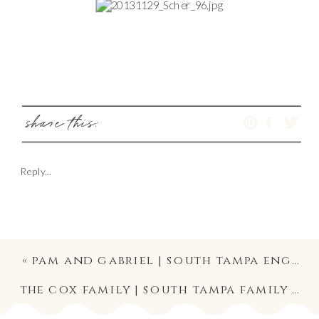
share this:
Reply...
«
pam and gabriel | south tampa engagement photography
the cox family | south tampa family photography