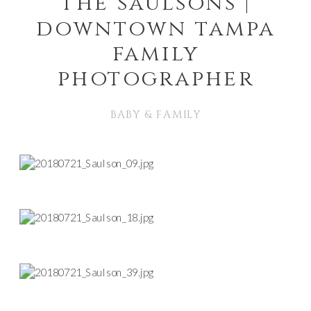
the saulsons |
downtown tampa
family
photographer
BABY & FAMILY