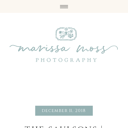
december 11, 2018