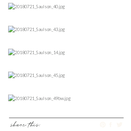
share this: