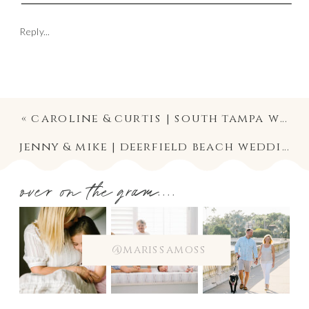
Reply...
«
caroline & curtis | south tampa wedding photographer at the tampa yacht and country club
jenny & mike | deerfield beach wedding photography at the royal palm yacht club, boca raton
over on the gram....
@marissamoss