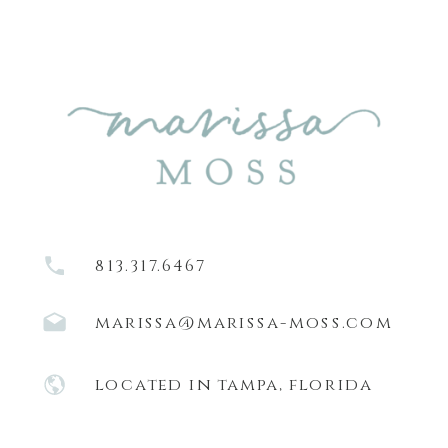
813.317.6467
marissa@marissa-moss.com
located in tampa, florida