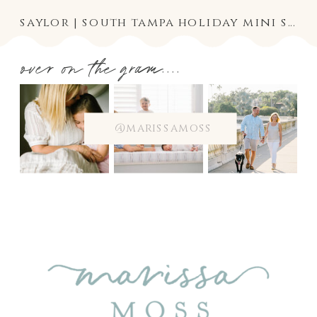
saylor | south tampa holiday mini session photography
over on the gram....
@marissamoss