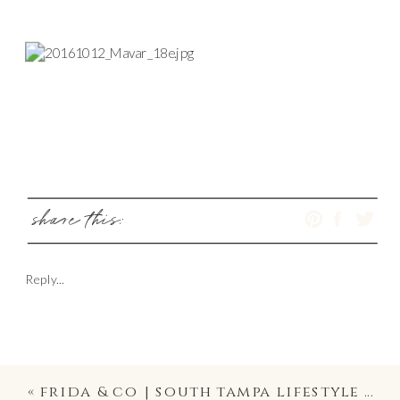
share this:
Reply...
«
frida & co | south tampa lifestyle photography at home and family portraiture