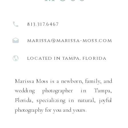
813.317.6467
marissa@marissa-moss.com
located in tampa, florida
Marissa Moss is a newborn, family, and
wedding photographer in Tampa,
Florida, specializing in natural, joyful
photography for you and yours.