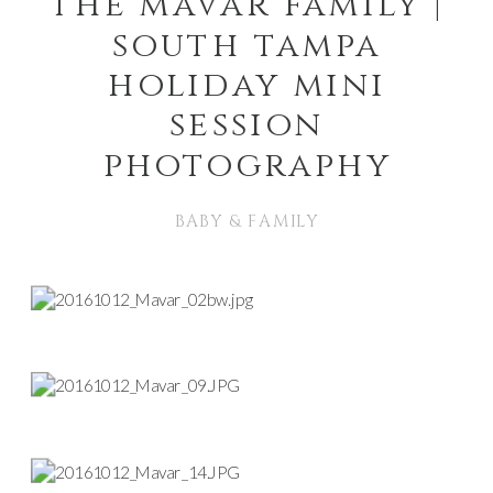
the mavar family |
south tampa
holiday mini
session
photography
BABY & FAMILY