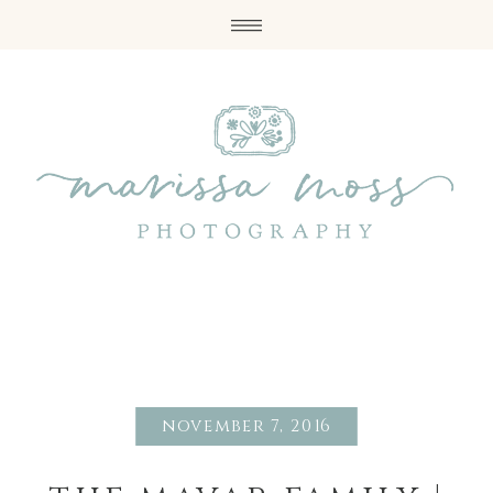
november 7, 2016