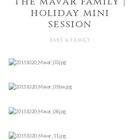
the mavar family |
holiday mini
session
BABY & FAMILY