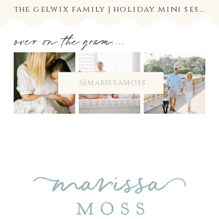
the gelwix family | holiday mini session
over on the gram....
@marissamoss