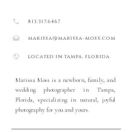
813.317.6467
marissa@marissa-moss.com
located in tampa, florida
Marissa Moss is a newborn, family, and
wedding photographer in Tampa,
Florida, specializing in natural, joyful
photography for you and yours.