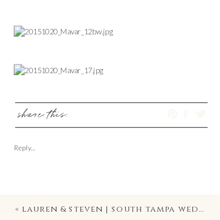
share this:
Reply...
«
lauren & steven | south tampa wedding photography | palma ceia golf and country club