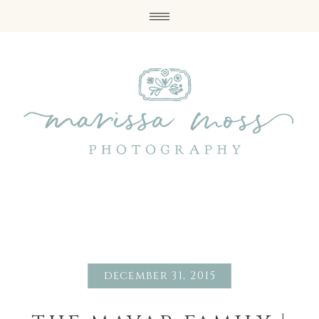
december 31, 2015