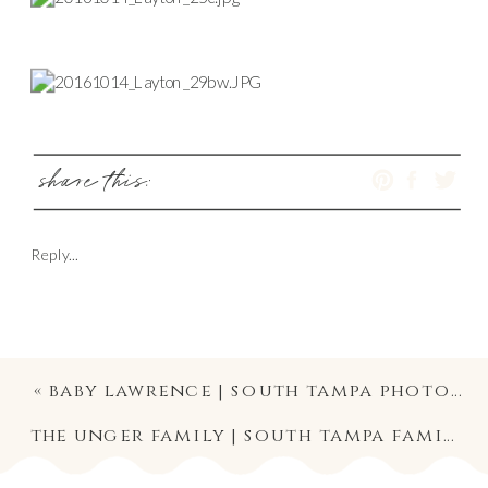
share this:
Reply...
«
baby lawrence | south tampa photography | pregnancy annoucement mini photo shoot
the unger family | south tampa family photography | university of tampa photo shoot