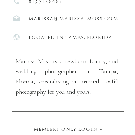
813.317.6467
marissa@marissa-moss.com
located in tampa, florida
Marissa Moss is a newborn, family, and
wedding photographer in Tampa,
Florida, specializing in natural, joyful
photography for you and yours.
members only login »