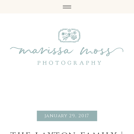
january 29, 2017