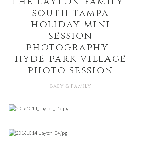
the layton family |
south tampa
holiday mini
session
photography |
hyde park village
photo session
BABY & FAMILY