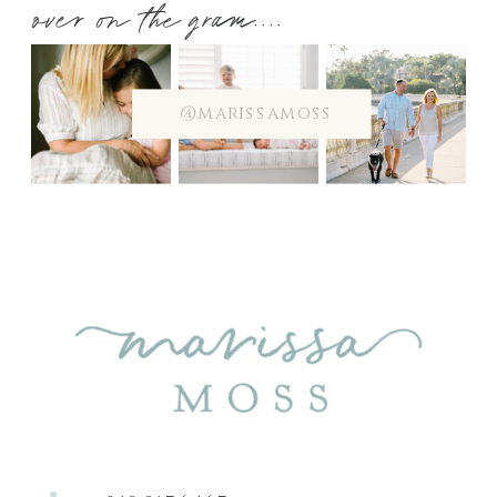
over on the gram....
@marissamoss