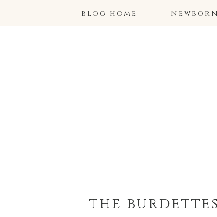
blog home
newborns
the burdettes