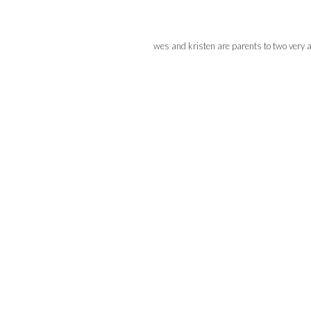
wes and kristen are parents to two very 