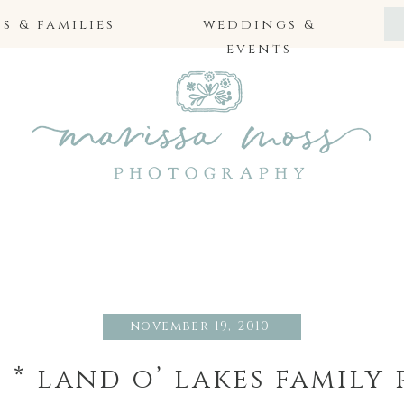
 & families
weddings &
events
november 19, 2010
 * land o’ lakes famil