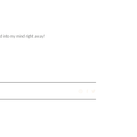
ed into my mind right away!