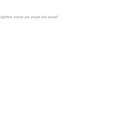
hasing them around and around and around!