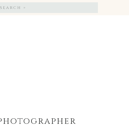
Search
for:
y photographer