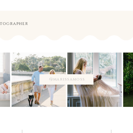
otographer
@marissamoss