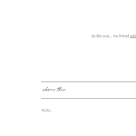
by the way… my friend
whi
share this:
Reply...