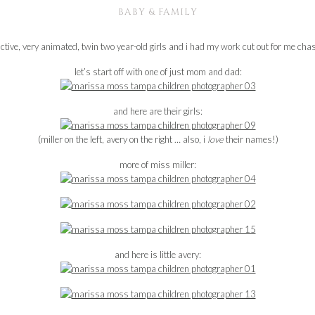
BABY & FAMILY
active, very animated, twin two year-old girls and i had my work cut out for me c
let’s start off with one of just mom and dad:
and here are their girls:
(miller on the left, avery on the right … also, i
love
their names!)
more of miss miller:
and here is little avery: