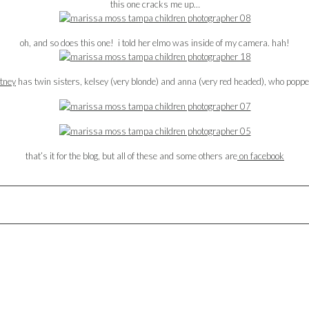
this one cracks me up…
oh, and so does this one! i told her elmo was inside of my camera. hah!
tney
has twin sisters, kelsey (very blonde) and anna (very red headed), who popp
that’s it for the blog, but all of these and some others are
on facebook