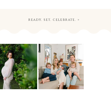
ready. set. celebrate.
»