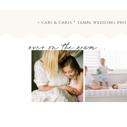
«
cari & chris * tampa wedding ph
over on the gram....