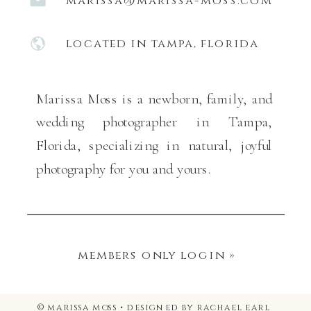
marissa@marissa-moss.com
located in tampa, florida
Marissa Moss is a newborn, family, and
wedding photographer in Tampa,
Florida, specializing in natural, joyful
photography for you and yours.
members only login »
© marissa moss • designed by rachael earl