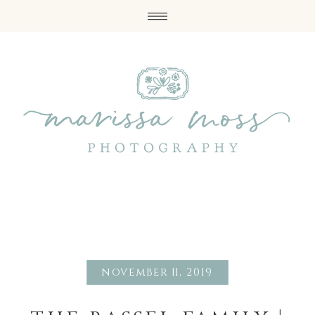
november 11, 2019