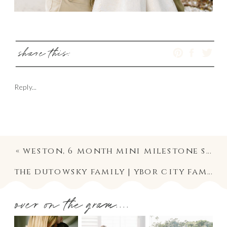
share this:
Reply...
«
weston, 6 month mini milestone session | riverside heights baby and family photographer
the dutowsky family | ybor city family lifestyle photography session photographer
over on the gram....