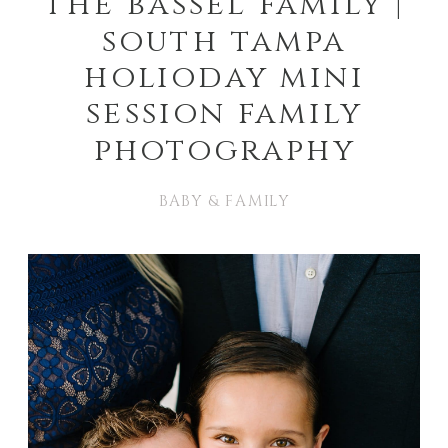
the bassel family |
south tampa
holioday mini
session family
photography
BABY & FAMILY