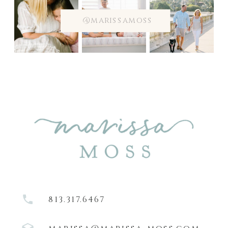
@marissamoss
813.317.6467