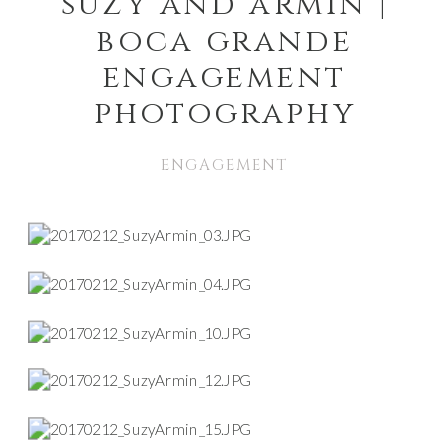
suzy and armin |
boca grande
engagement
photography
ENGAGEMENT