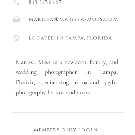
813.317.6467
marissa@marissa-moss.com
located in tampa, florida
Marissa Moss is a newborn, family, and
wedding photographer in Tampa,
Florida, specializing in natural, joyful
photography for you and yours.
members only login »