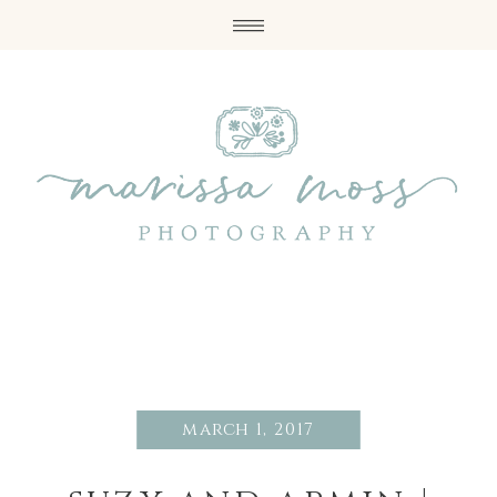
march 1, 2017