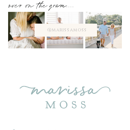
over on the gram....
@marissamoss