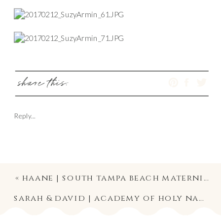
share this:
Reply...
«
haane | south tampa beach maternity photography
sarah & david | academy of holy names ceremony & palma ceia country club reception | south tampa wedding photographer