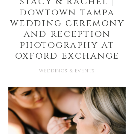
stacy & rachel |
dowtown tampa
wedding ceremony
and reception
photography at
oxford exchange
WEDDINGS & EVENTS