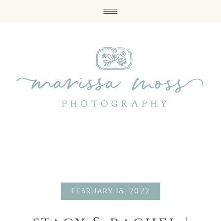
february 18, 2022