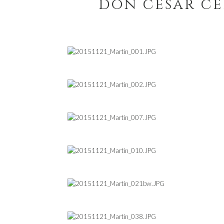
don cesar c