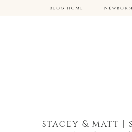
blog home
newborns
stacey & matt |