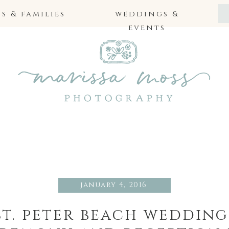
 & families
weddings &
events
january 4, 2016
 st. peter beach weddin