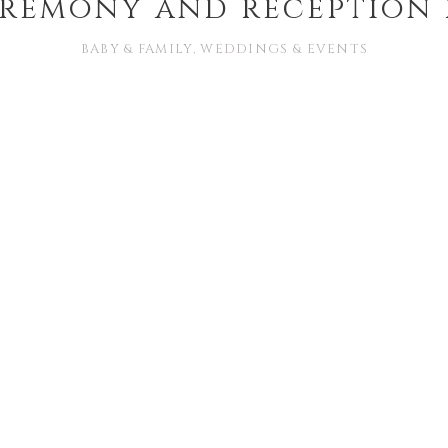
eremony and reception
BABY & FAMILY
,
WEDDINGS & EVENTS