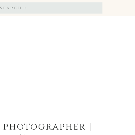
Search
for:
g photographer |