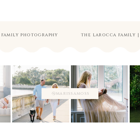
d family photography
@marissamoss