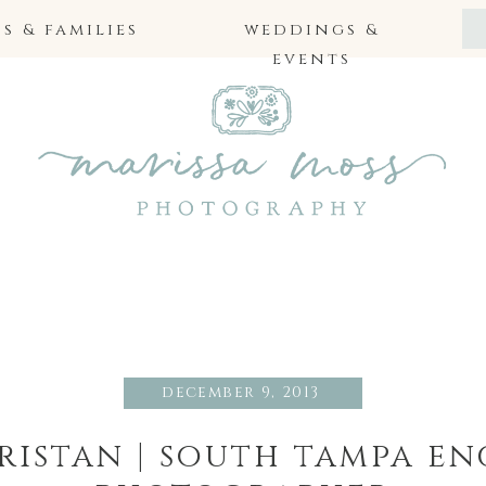
 & families
weddings &
events
december 9, 2013
tristan | south tampa e