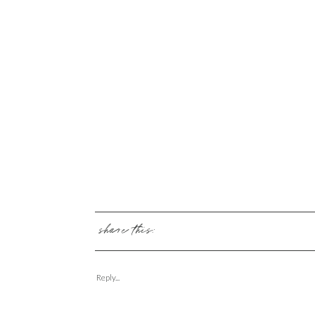
share this:
Reply...