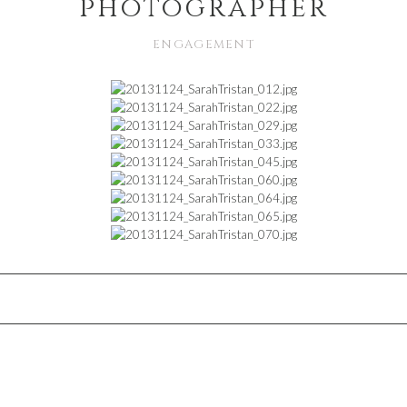
photographer
ENGAGEMENT