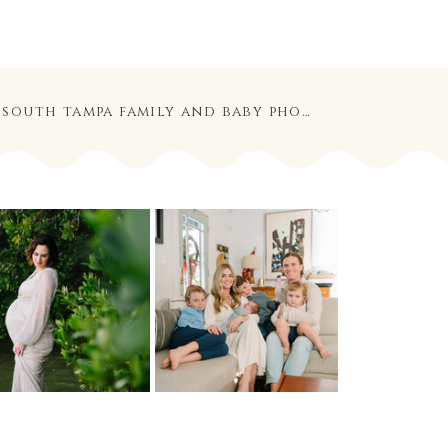
the larocca family | south tampa family and baby photographer
»