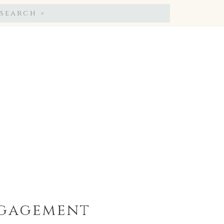
Search
for:
ngagement