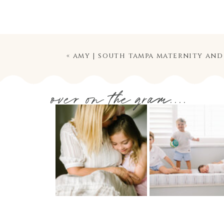
«
amy | south tampa maternity an
over on the gram....