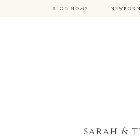
blog home
newborns
sarah & 