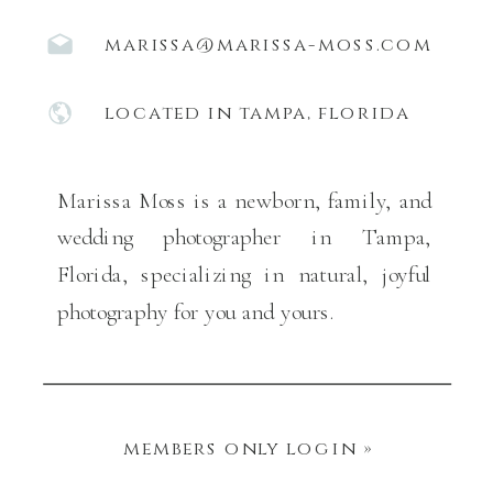
marissa@marissa-moss.com
located in tampa, florida
Marissa Moss is a newborn, family, and
wedding photographer in Tampa,
Florida, specializing in natural, joyful
photography for you and yours.
members only login »