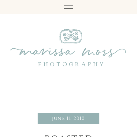
june 11, 2010