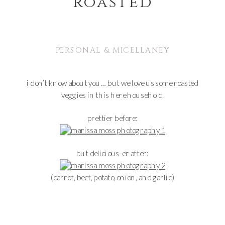
roasted
PERSONAL & MICELLANEY
i don’t know about you… but we love us some roasted
veggies in this here household.
prettier before:
but delicious-er after:
(carrot, beet, potato, onion, and garlic)