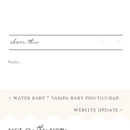
share this:
Reply...
«
water baby * tampa baby photography
website update
»