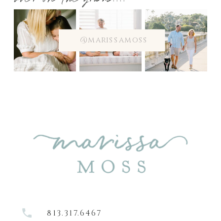
over on the gram....
@marissamoss
813.317.6467