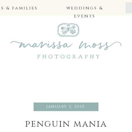
 & families
weddings &
events
january 3, 2010
penguin mania