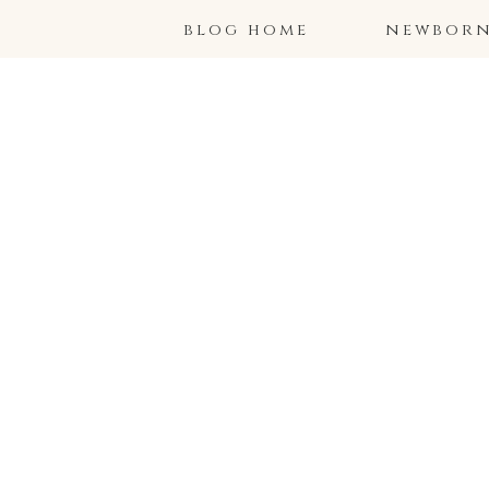
blog home
newborns