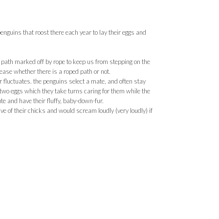
nguins that roost there each year to lay their eggs and
d path marked off by rope to keep us from stepping on the
ease whether there is a roped path or not.
luctuates. the penguins select a mate, and often stay
s two eggs which they take turns caring for them while the
ute and have their fluffy, baby-down-fur.
ve of their chicks and would scream loudly (very loudly) if