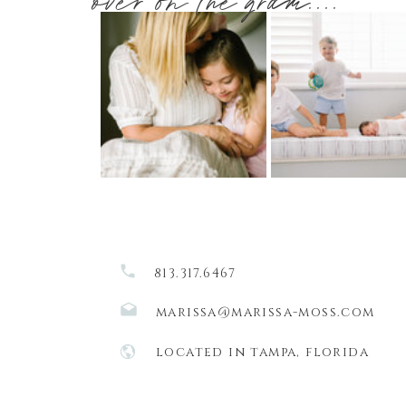
over on the gram....
813.317.6467
marissa@marissa-moss.com
located in tampa, florida