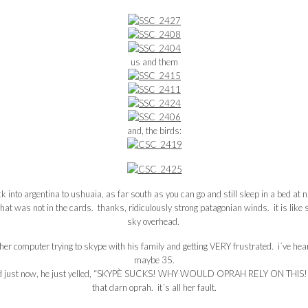
us and them
and, the birds:
into argentina to ushuaia, as far south as you can go and still sleep in a bed at ni
was not in the cards. thanks, ridiculously strong patagonian winds. it is like st
sky overhead.
other computer trying to skype with his family and getting VERY frustrated. i´ve hea
maybe 35.
d just now, he just yelled, “SKYPÈ SUCKS! WHY WOULD OPRAH RELY ON THIS!
that darn oprah. it´s all her fault.