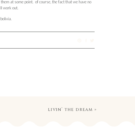
h them at some point. of course, the fact that we have no
ll work out.
bolivia.
livin’ the dream
»