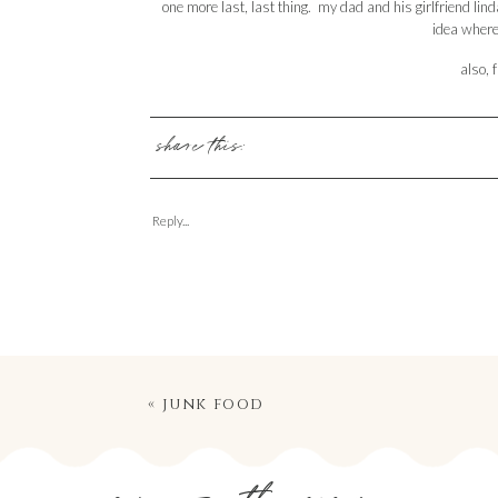
one more last, last thing. my dad and his girlfriend lin
idea where 
also, f
share this:
Reply...
«
junk food