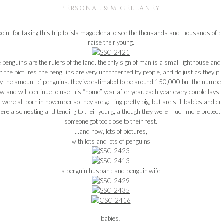
PERSONAL & MICELLANEY
int for taking this trip to
isla magdelena
to see the thousands and thousands of pe
raise their young.
penguins are the rulers of the land. the only sign of man is a small lighthouse an
n the pictures, the penguins are very unconcerned by people, and do just as they pl
the amount of penguins. they´ve estimated to be around 150,000 but the number f
row and will continue to use this “home” year after year. each year every couple lay
s were all born in november so they are getting pretty big, but are still babies and c
were also nesting and tending to their young, although they were much more protecti
someone got too close to their nest.
…and now, lots of pictures,
with lots and lots of penguins
a penguin husband and penguin wife
babies!