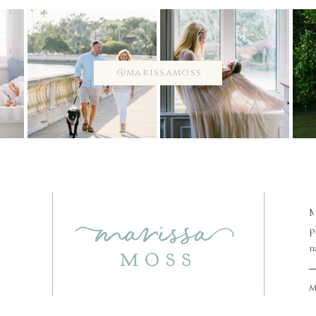
@marissamoss
M
p
n
m