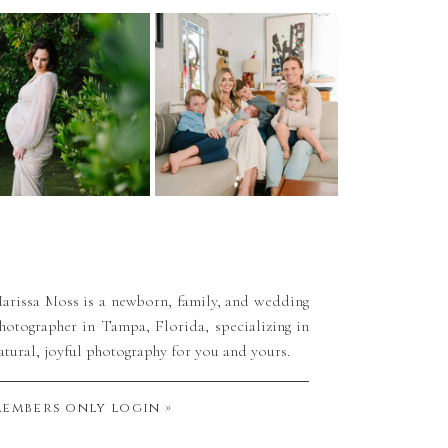
arissa Moss is a newborn, family, and wedding
hotographer in Tampa, Florida, specializing in
atural, joyful photography for you and yours.
embers only login »