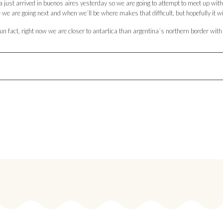
da just arrived in buenos aires yesterday so we are going to attempt to meet up wit
we are going next and when we´ll be where makes that difficult, but hopefully it wi
un fact, right now we are closer to antartica than argentina´s northern border with 