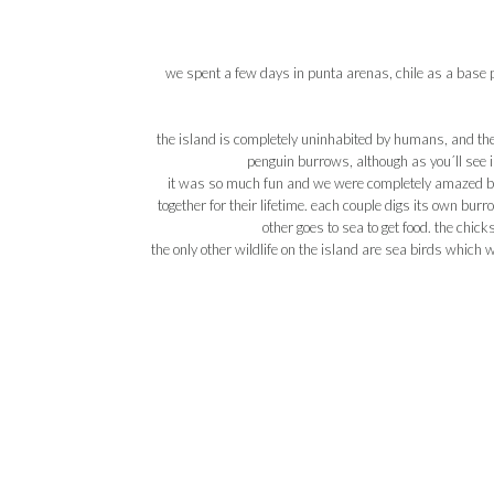
we spent a few days in punta arenas, chile as a base po
the island is completely uninhabited by humans, and the 
penguin burrows, although as you´ll see i
it was so much fun and we were completely amazed by 
together for their lifetime. each couple digs its own bur
other goes to sea to get food. the chick
the only other wildlife on the island are sea birds which 