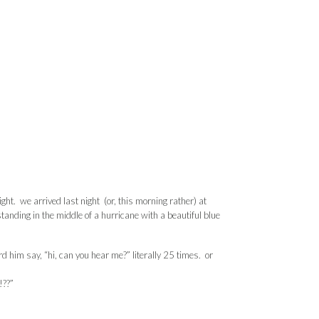
ght. we arrived last night (or, this morning rather) at
anding in the middle of a hurricane with a beautiful blue
rd him say, “hi, can you hear me?” literally 25 times. or
!??”