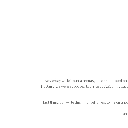
yesterday we left punta arenas, chile and headed back 
1:30am. we were supposed to arrive at 7:30pm…. but that 
last thing: as i write this, michael is next to me on an
an