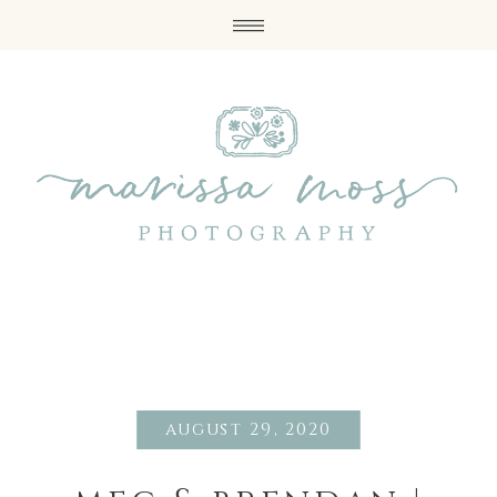
august 29, 2020