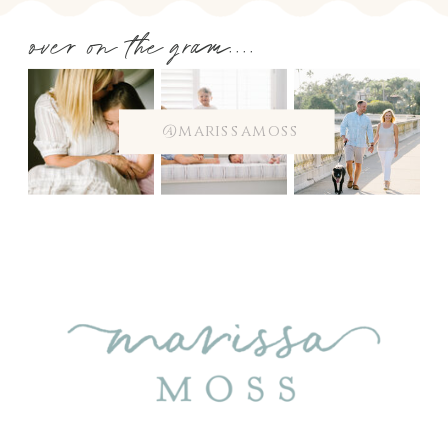
over on the gram....
@marissamoss