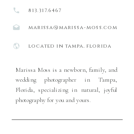
813.317.6467
marissa@marissa-moss.com
located in tampa, florida
Marissa Moss is a newborn, family, and
wedding photographer in Tampa,
Florida, specializing in natural, joyful
photography for you and yours.