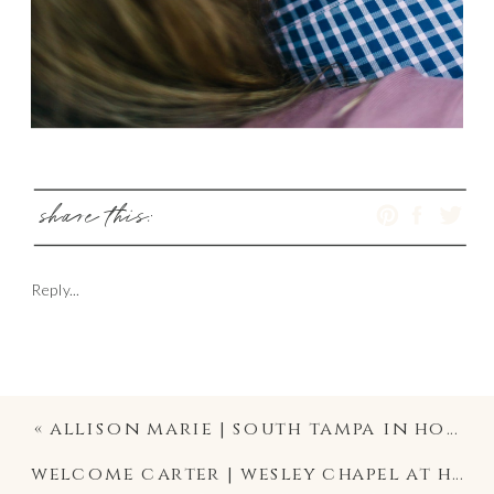
share this:
Reply...
«
allison marie | south tampa in home lifestyle newborn photographer
welcome carter | wesley chapel at home lifestyle newborn photographer