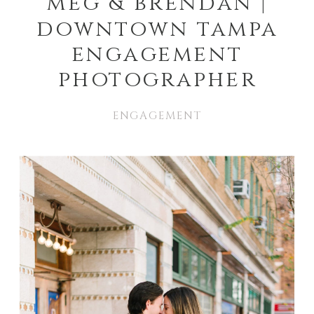
meg & brendan |
downtown tampa
engagement
photographer
ENGAGEMENT