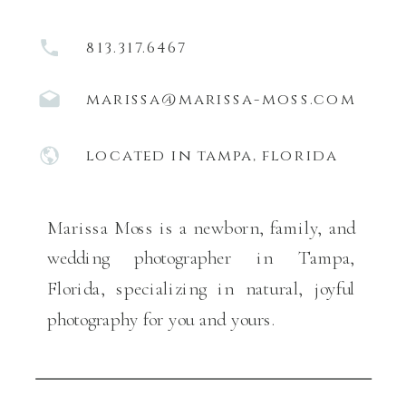
813.317.6467
marissa@marissa-moss.com
located in tampa, florida
Marissa Moss is a newborn, family, and
wedding photographer in Tampa,
Florida, specializing in natural, joyful
photography for you and yours.