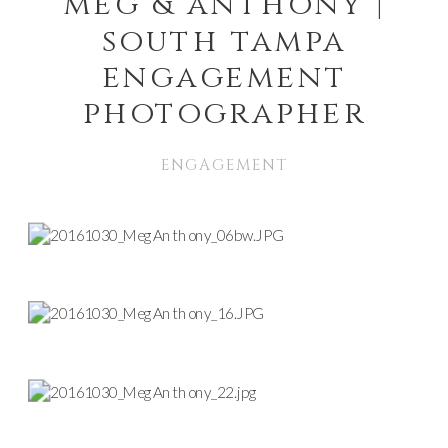
meg & anthony |
south tampa
engagement
photographer
ENGAGEMENT