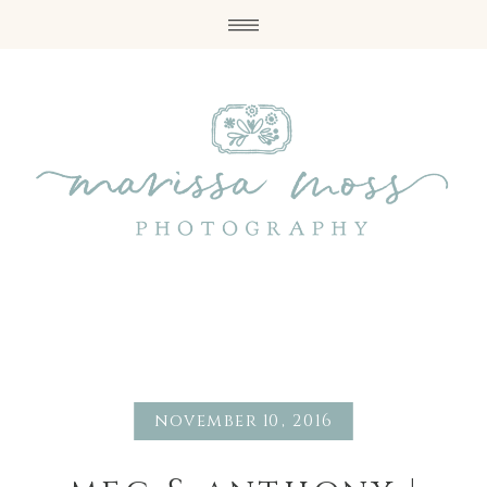
november 10, 2016