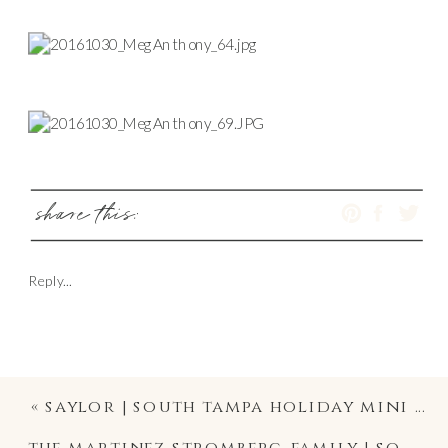
share this:
Reply...
«
saylor | south tampa holiday mini session photography
the martinez stromberg family | south tampa holiday mini photography