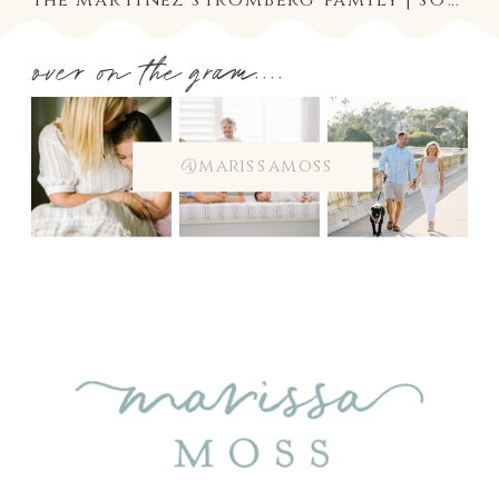
over on the gram....
@marissamoss